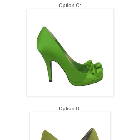
Option C:
Option D: