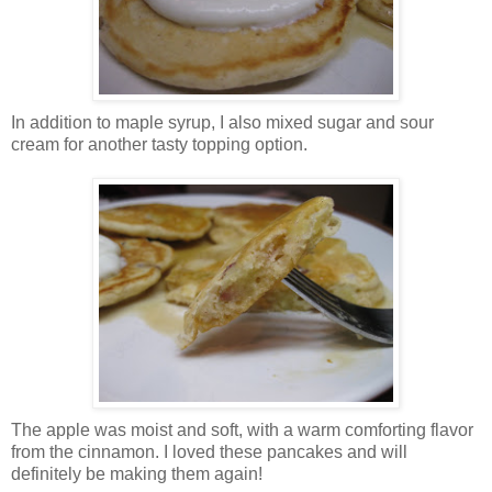
In addition to maple syrup, I also mixed sugar and sour
cream for another tasty topping option.
The apple was moist and soft, with a warm comforting flavor
from the cinnamon. I loved these pancakes and will
definitely be making them again!