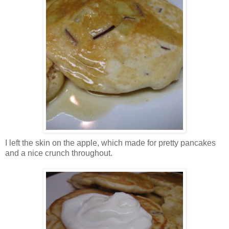
I left the skin on the apple, which made for pretty pancakes
and a nice crunch throughout.