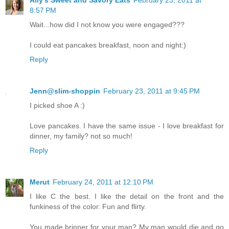
Ally's Sweet and Savory Eats
February 23, 2011 at
8:57 PM
Wait...how did I not know you were engaged???
I could eat pancakes breakfast, noon and night:)
Reply
Jenn@slim-shoppin
February 23, 2011 at 9:45 PM
I picked shoe A :)
Love pancakes. I have the same issue - I love breakfast for
dinner, my family? not so much!
Reply
Merut
February 24, 2011 at 12:10 PM
I like C the best. I like the detail on the front and the
funkiness of the color. Fun and flirty.
You made brinner for your man? My man would die and go