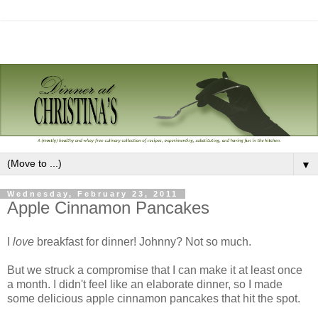
▼
Wednesday, February 23, 2011
Apple Cinnamon Pancakes
I
love
breakfast for dinner! Johnny? Not so much.
But we struck a compromise that I can make it at least once
a month. I didn't feel like an elaborate dinner, so I made
some delicious apple cinnamon pancakes that hit the spot.