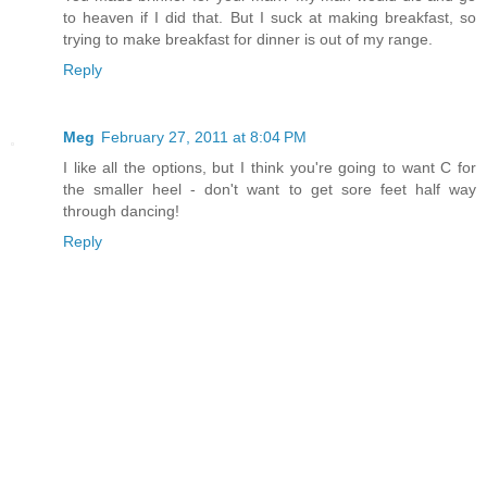
to heaven if I did that. But I suck at making breakfast, so
trying to make breakfast for dinner is out of my range.
Reply
Meg
February 27, 2011 at 8:04 PM
I like all the options, but I think you're going to want C for
the smaller heel - don't want to get sore feet half way
through dancing!
Reply