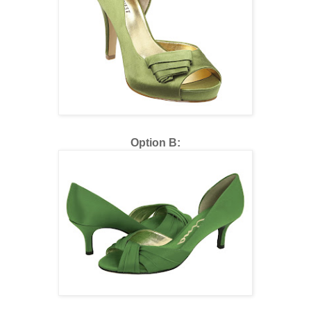
Option B: