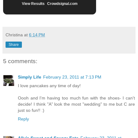
View Results
Crowdsignal.com
Christina
at
6:14 PM
Share
5 comments:
Simply Life
February 23, 2011 at 7:13 PM
I love pancakes any time of day!
Oooh and I'm having too much fun with the shoes- I can't
decide! I think "A" look the most "wedding" to me but C are
just so fun!! :)
Reply