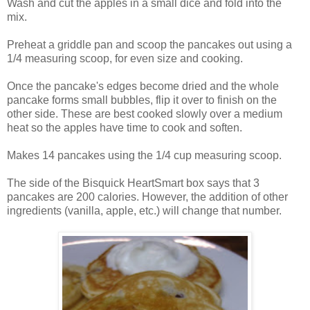
Wash and cut the apples in a small dice and fold into the
mix.
Preheat a griddle pan and scoop the pancakes out using a
1/4 measuring scoop, for even size and cooking.
Once the pancake's edges become dried and the whole
pancake forms small bubbles, flip it over to finish on the
other side. These are best cooked slowly over a medium
heat so the apples have time to cook and soften.
Makes 14 pancakes using the 1/4 cup measuring scoop.
The side of the Bisquick HeartSmart box says that 3
pancakes are 200 calories. However, the addition of other
ingredients (vanilla, apple, etc.) will change that number.