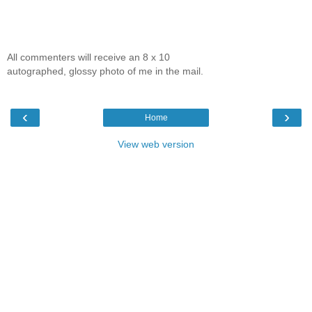
All commenters will receive an 8 x 10
autographed, glossy photo of me in the mail.
‹
›
Home
View web version