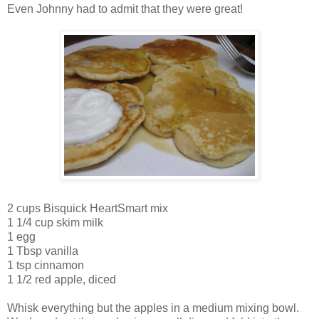
Even Johnny had to admit that they were great!
2 cups Bisquick HeartSmart mix
1 1/4 cup skim milk
1 egg
1 Tbsp vanilla
1 tsp cinnamon
1 1/2 red apple, diced
Whisk everything but the apples in a medium mixing bowl.