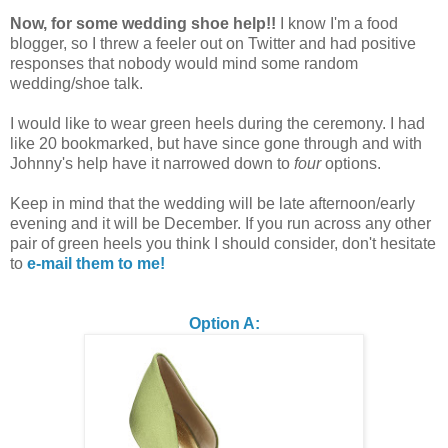
Now, for some wedding shoe help!!
I know I'm a food
blogger, so I threw a feeler out on Twitter and had positive
responses that nobody would mind some random
wedding/shoe talk.
I would like to wear green heels during the ceremony. I had
like 20 bookmarked, but have since gone through and with
Johnny's help have it narrowed down to
four
options.
Keep in mind that the wedding will be late afternoon/early
evening and it will be December. If you run across any other
pair of green heels you think I should consider, don't hesitate
to
e-mail them to me!
Option A: