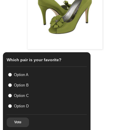
Which pair is your favorite?
Option A
Option B
Option C
Option D
Vote