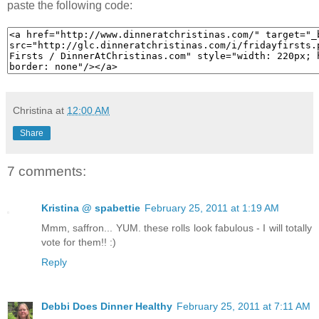
paste the following code:
Christina
at
12:00 AM
Share
7 comments:
Kristina @ spabettie
February 25, 2011 at 1:19 AM
Mmm, saffron... YUM. these rolls look fabulous - I will totally
vote for them!! :)
Reply
Debbi Does Dinner Healthy
February 25, 2011 at 7:11 AM