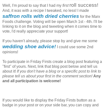
roll success!
Well, I'm proud to say that I had my
first
And, it was with a recipe I tweaked, no less! I made
saffron rolls with dried cherries
for the Marx
Foods challenge. Voting will be open March 1st - 4th. I'll be
linking to it on the blog and tweeting when it comes time to
vote, I'd really appreciate your support!
If you haven't already, please stop by and give me some
wedding shoe advice!
I could use some 2nd
opinions!
To participate in Friday Firsts create a blog post featuring a
"first" of yours. Next, link that blog post below and tell us
about it!
If you don't have a blog or a specific post to link to
please tell us about your first in the comment section!
Any
and all participation is welcome!
If you would like to display the Friday Firsts button as a
badge in your post or on your side bar, you can copy and