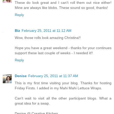
These do look great and I can't roll them out nice either!
Mine are always like blobs. These sound so good, thanks!
Reply
Biz
February 25, 2011 at 11:12 AM
Wow, those rolls look amazing Christina!!
Hope you have a great weekend - thanks for your continues
support these last couple of weeks - I needed it!!
Reply
Denise
February 25, 2011 at 11:37 AM
This is my first time visiting your blog. Thanks for hosting
Friday Firsts. I added in my Mahi Mahi Lettuce Wraps.
Can't wait to visit all the other participant blogs. What a
great idea for a swap.
Denise @ Creative Kitchen