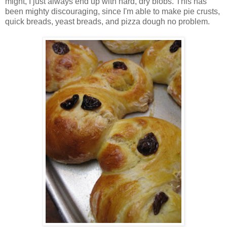
might, I just always end up with hard, dry blobs. This has
been mighty discouraging, since I'm able to make pie crusts,
quick breads, yeast breads, and pizza dough no problem.