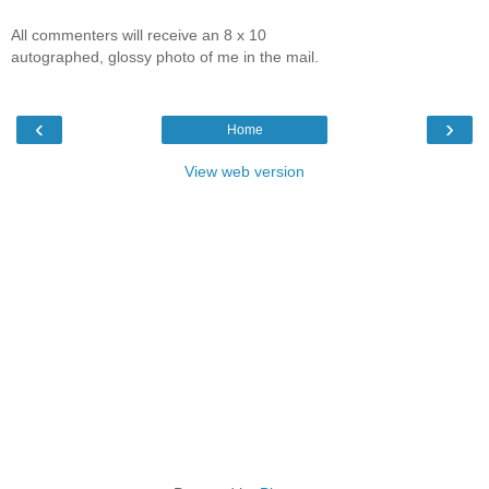
All commenters will receive an 8 x 10
autographed, glossy photo of me in the mail.
‹
›
Home
View web version