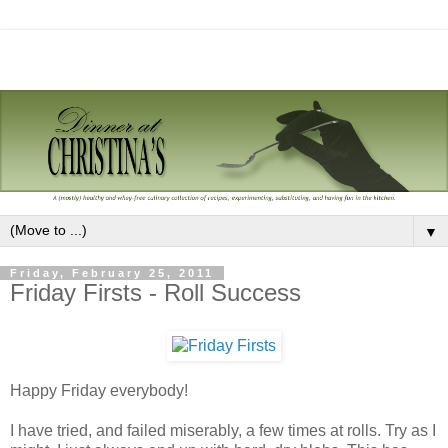
▼
Friday, February 25, 2011
Friday Firsts - Roll Success
Happy Friday everybody!
I have tried, and failed miserably, a few times at rolls. Try as I