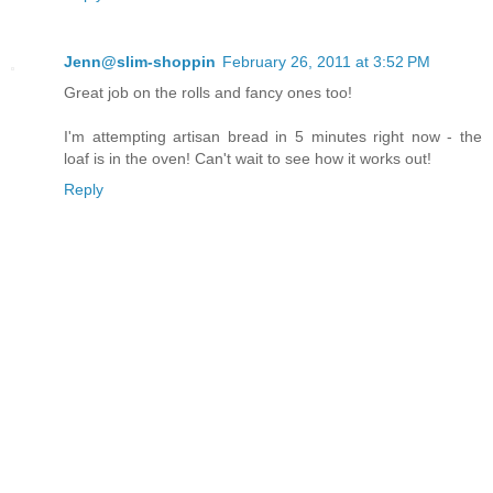
Jenn@slim-shoppin
February 26, 2011 at 3:52 PM
Great job on the rolls and fancy ones too!
I'm attempting artisan bread in 5 minutes right now - the
loaf is in the oven! Can't wait to see how it works out!
Reply