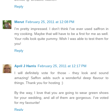
Reply
Merut
February 25, 2011 at 12:08 PM
I'm pretty impressed. I don't think I've ever used saffron in
my cooking. Maybe that will have to be a first for me as well.
Your rolls look quite yummy. Wish I was able to test them for
you!
Reply
April J Harris
February 25, 2011 at 12:17 PM
I will definitely vote for those - they look and sound
amazing! Saffon adds such a wonderful deep flavour to
things. Thank you for hosting :)
By the way, I love that you are going to wear green shoes
for your wedding, and all of them are gorgeous. I've voted
for my favourite!
Reply