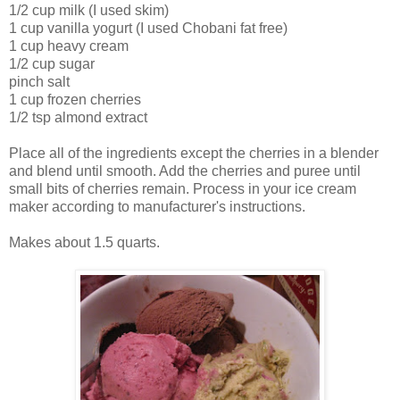
1/2 cup milk (I used skim)
1 cup vanilla yogurt (I used Chobani fat free)
1 cup heavy cream
1/2 cup sugar
pinch salt
1 cup frozen cherries
1/2 tsp almond extract
Place all of the ingredients except the cherries in a blender
and blend until smooth. Add the cherries and puree until
small bits of cherries remain. Process in your ice cream
maker according to manufacturer's instructions.
Makes about 1.5 quarts.