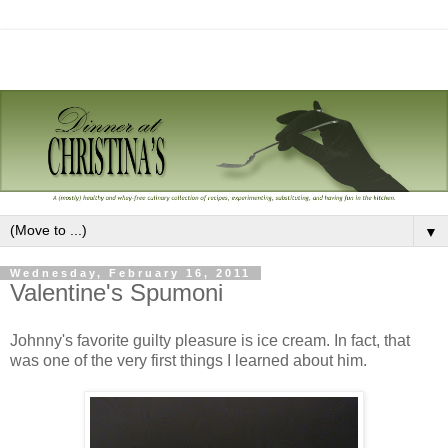
▼
Wednesday, February 16, 2011
Valentine's Spumoni
Johnny's favorite guilty pleasure is ice cream. In fact, that
was one of the very first things I learned about him.