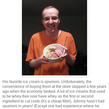
His favorite ice cream is spumoni. Unfortunately, the
convenience of buying them at the store stopped a few years
ago when the economy tanked. A lot of ice creams that used
to be whey-free now have whey as the first or second
ingredient to cut costs (it's a cheap filler). Johnny hasn't had
spumoni in
years!
(Except one bad experience where he