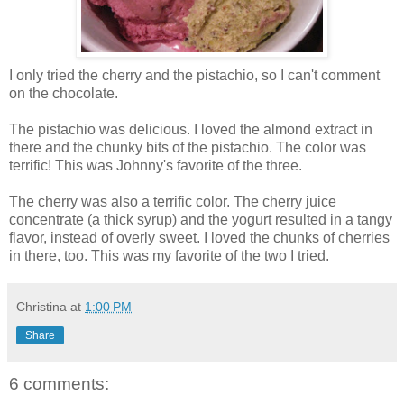
I only tried the cherry and the pistachio, so I can't comment
on the chocolate.
The pistachio was delicious. I loved the almond extract in
there and the chunky bits of the pistachio. The color was
terrific! This was Johnny's favorite of the three.
The cherry was also a terrific color. The cherry juice
concentrate (a thick syrup) and the yogurt resulted in a tangy
flavor, instead of overly sweet. I loved the chunks of cherries
in there, too. This was my favorite of the two I tried.
Christina
at
1:00 PM
Share
6 comments: