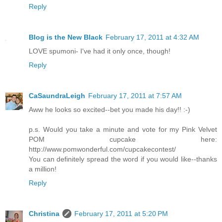
Reply
Blog is the New Black
February 17, 2011 at 4:32 AM
LOVE spumoni- I've had it only once, though!
Reply
CaSaundraLeigh
February 17, 2011 at 7:57 AM
Aww he looks so excited--bet you made his day!! :-)
p.s. Would you take a minute and vote for my Pink Velvet
POM cupcake here:
http://www.pomwonderful.com/cupcakecontest/
You can definitely spread the word if you would like--thanks
a million!
Reply
Christina
February 17, 2011 at 5:20 PM