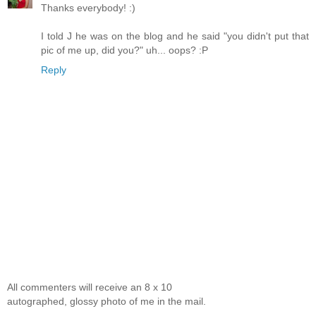
Thanks everybody! :)
I told J he was on the blog and he said "you didn't put that
pic of me up, did you?" uh... oops? :P
Reply
All commenters will receive an 8 x 10
autographed, glossy photo of me in the mail.