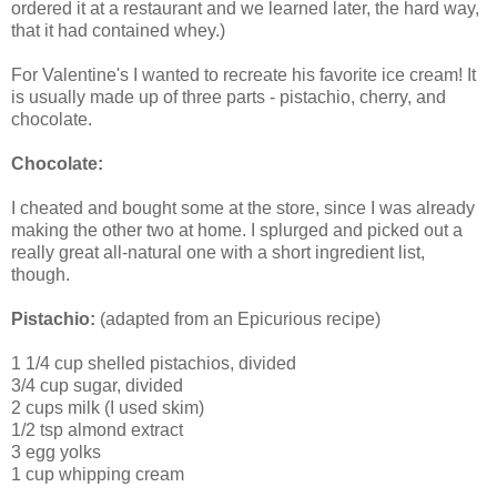
ordered it at a restaurant and we learned later, the hard way,
that it had contained whey.)
For Valentine's I wanted to recreate his favorite ice cream! It
is usually made up of three parts - pistachio, cherry, and
chocolate.
Chocolate:
I cheated and bought some at the store, since I was already
making the other two at home. I splurged and picked out a
really great all-natural one with a short ingredient list,
though.
Pistachio:
(adapted from an Epicurious recipe)
1 1/4 cup shelled pistachios, divided
3/4 cup sugar, divided
2 cups milk (I used skim)
1/2 tsp almond extract
3 egg yolks
1 cup whipping cream