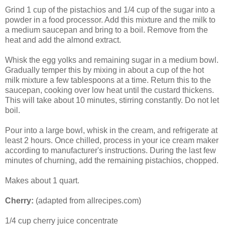
Grind 1 cup of the pistachios and 1/4 cup of the sugar into a
powder in a food processor. Add this mixture and the milk to
a medium saucepan and bring to a boil. Remove from the
heat and add the almond extract.
Whisk the egg yolks and remaining sugar in a medium bowl.
Gradually temper this by mixing in about a cup of the hot
milk mixture a few tablespoons at a time. Return this to the
saucepan, cooking over low heat until the custard thickens.
This will take about 10 minutes, stirring constantly. Do not let
boil.
Pour into a large bowl, whisk in the cream, and refrigerate at
least 2 hours. Once chilled, process in your ice cream maker
according to manufacturer's instructions. During the last few
minutes of churning, add the remaining pistachios, chopped.
Makes about 1 quart.
Cherry:
(adapted from allrecipes.com)
1/4 cup cherry juice concentrate