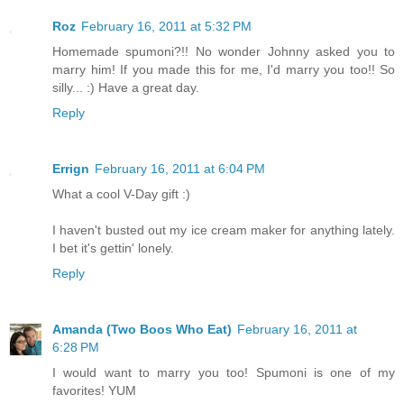
Roz
February 16, 2011 at 5:32 PM
Homemade spumoni?!! No wonder Johnny asked you to
marry him! If you made this for me, I'd marry you too!! So
silly... :) Have a great day.
Reply
Errign
February 16, 2011 at 6:04 PM
What a cool V-Day gift :)
I haven't busted out my ice cream maker for anything lately.
I bet it's gettin' lonely.
Reply
Amanda (Two Boos Who Eat)
February 16, 2011 at
6:28 PM
I would want to marry you too! Spumoni is one of my
favorites! YUM