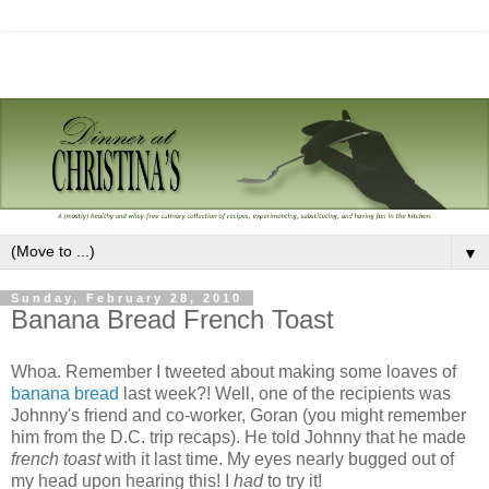
▼
Sunday, February 28, 2010
Banana Bread French Toast
Whoa. Remember I tweeted about making some loaves of
banana bread
last week?! Well, one of the recipients was
Johnny's friend and co-worker, Goran (you might remember
him from the D.C. trip recaps). He told Johnny that he made
french toast
with it last time. My eyes nearly bugged out of
my head upon hearing this! I
had
to try it!