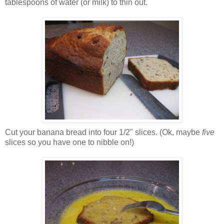
tablespoons of water (or milk) to thin out.
Cut your banana bread into four 1/2" slices. (Ok, maybe
five
slices so you have one to nibble on!)