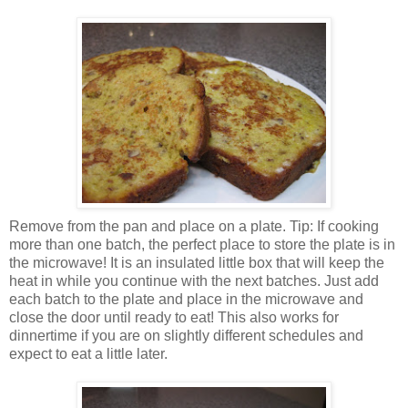
Remove from the pan and place on a plate. Tip: If cooking
more than one batch, the perfect place to store the plate is in
the microwave! It is an insulated little box that will keep the
heat in while you continue with the next batches. Just add
each batch to the plate and place in the microwave and
close the door until ready to eat! This also works for
dinnertime if you are on slightly different schedules and
expect to eat a little later.