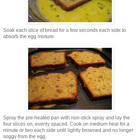
Soak each slice of bread for a few seconds each side to
absorb the egg mixture.
Spray the pre-heated pan with non-stick spray and lay the
four slices on, evenly spaced. Cook on medium heat for a
minute or two each side until lightly browned and no longer
soggy from the egg.