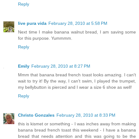
Reply
live pura vida
February 28, 2010 at 5:58 PM
Next time I make banana walnut bread, I am saving some
for this purpose. Yummmm.
Reply
Emily
February 28, 2010 at 8:27 PM
Mmm that banana bread french toast looks amazing. I can't
wait to try it! By the way, I can't swim, I played the trumpet,
my bellybutton is pierced and I wear a size 6 shoe as well!
Reply
Christo Gonzales
February 28, 2010 at 8:33 PM
this is kismet or something - I was inches away from making
banana bread french toast this weekend - I have a banana
bread that needs attention and this was going to be the