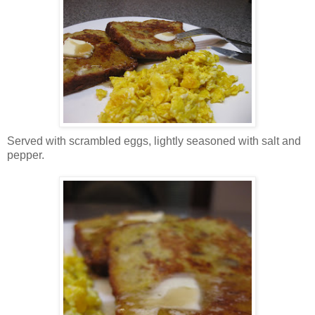
Served with scrambled eggs, lightly seasoned with salt and
pepper.