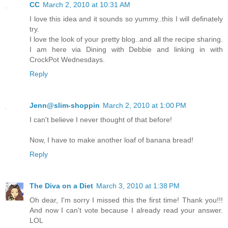
CC
March 2, 2010 at 10:31 AM
I love this idea and it sounds so yummy..this I will definately
try.
I love the look of your pretty blog..and all the recipe sharing.
I am here via Dining with Debbie and linking in with
CrockPot Wednesdays.
Reply
Jenn@slim-shoppin
March 2, 2010 at 1:00 PM
I can't believe I never thought of that before!
Now, I have to make another loaf of banana bread!
Reply
The Diva on a Diet
March 3, 2010 at 1:38 PM
Oh dear, I'm sorry I missed this the first time! Thank you!!!
And now I can't vote because I already read your answer.
LOL