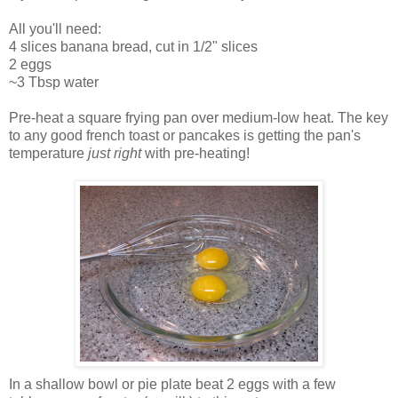
All you'll need:
4 slices banana bread, cut in 1/2" slices
2 eggs
~3 Tbsp water
Pre-heat a square frying pan over medium-low heat. The key
to any good french toast or pancakes is getting the pan's
temperature
just right
with pre-heating!
In a shallow bowl or pie plate beat 2 eggs with a few