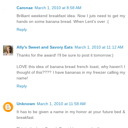
Caronae
March 1, 2010 at 8:58 AM
Brilliant weekend breakfast idea. Now I juts need to get my
hands on some banana bread. When Lent's over :(
Reply
Ally's Sweet and Savory Eats
March 1, 2010 at 11:12 AM
Thanks for the award! I'll be sure to post it tomorrow:)
LOVE this idea of banana bread french toast, why haven't I
thought of this???? I have bananas in my freezer calling my
name!
Reply
Unknown
March 1, 2010 at 11:58 AM
It has to be given a name in my honor at your future bed &
breakfast.