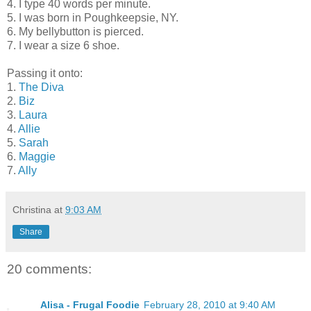
4. I type 40 words per minute.
5. I was born in Poughkeepsie, NY.
6. My bellybutton is pierced.
7. I wear a size 6 shoe.
Passing it onto:
1.
The Diva
2.
Biz
3.
Laura
4.
Allie
5.
Sarah
6.
Maggie
7.
Ally
Christina
at
9:03 AM
Share
20 comments:
Alisa - Frugal Foodie
February 28, 2010 at 9:40 AM