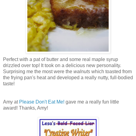
Perfect with a pat of butter and some real maple syrup
drizzled over top! It took on a delicious new personality.
Surprising me the most were the
walnuts
which toasted from
the frying pan's heat and developed a really nutty, full-bodied
taste!
Amy at
Please Don't Eat Me!
gave me a really fun little
award! Thanks, Amy!