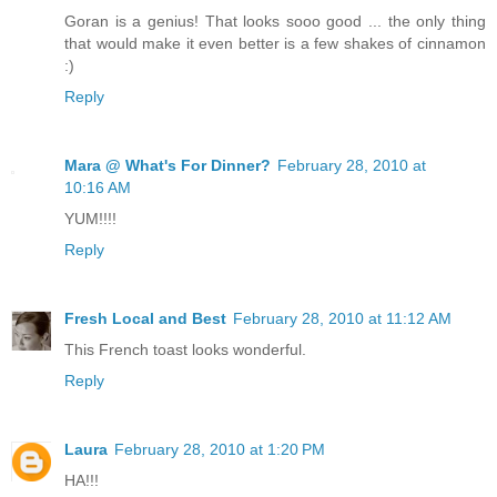
Goran is a genius! That looks sooo good ... the only thing
that would make it even better is a few shakes of cinnamon
:)
Reply
Mara @ What's For Dinner?
February 28, 2010 at
10:16 AM
YUM!!!!
Reply
Fresh Local and Best
February 28, 2010 at 11:12 AM
This French toast looks wonderful.
Reply
Laura
February 28, 2010 at 1:20 PM
HA!!!