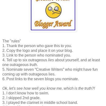
The "rules"
1. Thank the person who gave this to you.
2. Copy the logo and place it on your blog.
3. Link to the person who nominated you.
4. Tell up to six outrageous
lies
about yourself, and at least
one outrageous
truth
.
5. Nominate seven “Creative Writers” who might have fun
coming up with outrageous lies.
6. Post links to the seven blogs you nominate.
Ok, let's see how well you know me, which is the truth?!
1. I don't know how to swim.
2. I skipped 2nd grade.
3. I played the clarinet in middle school band.