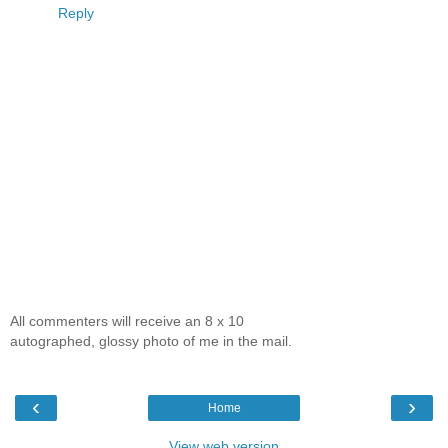
Reply
All commenters will receive an 8 x 10
autographed, glossy photo of me in the mail.
‹
›
Home
View web version