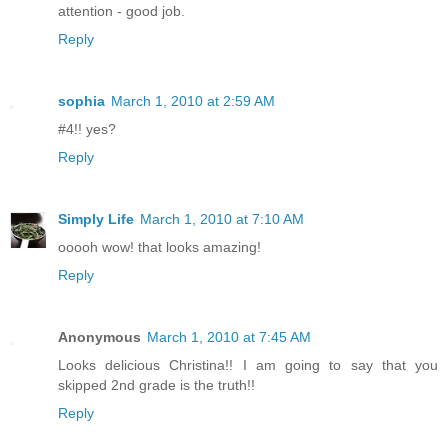
attention - good job.
Reply
sophia
March 1, 2010 at 2:59 AM
#4!! yes?
Reply
Simply Life
March 1, 2010 at 7:10 AM
ooooh wow! that looks amazing!
Reply
Anonymous
March 1, 2010 at 7:45 AM
Looks delicious Christina!! I am going to say that you
skipped 2nd grade is the truth!!
Reply