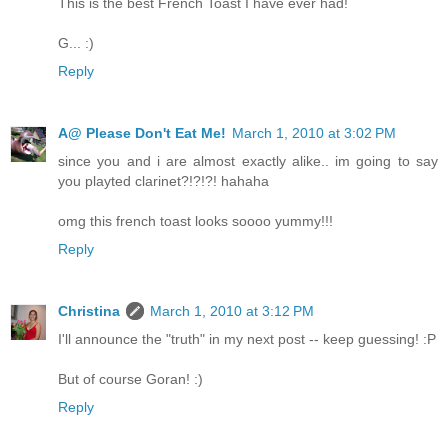
This is the best French Toast I have ever had!
G... :)
Reply
A@ Please Don't Eat Me!
March 1, 2010 at 3:02 PM
since you and i are almost exactly alike.. im going to say
you playted clarinet?!?!?! hahaha
omg this french toast looks soooo yummy!!!
Reply
Christina
March 1, 2010 at 3:12 PM
I'll announce the "truth" in my next post -- keep guessing! :P
But of course Goran! :)
Reply