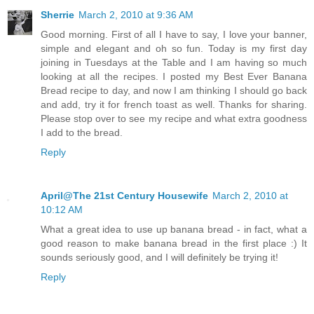
Sherrie
March 2, 2010 at 9:36 AM
Good morning. First of all I have to say, I love your banner,
simple and elegant and oh so fun. Today is my first day
joining in Tuesdays at the Table and I am having so much
looking at all the recipes. I posted my Best Ever Banana
Bread recipe to day, and now I am thinking I should go back
and add, try it for french toast as well. Thanks for sharing.
Please stop over to see my recipe and what extra goodness
I add to the bread.
Reply
April@The 21st Century Housewife
March 2, 2010 at
10:12 AM
What a great idea to use up banana bread - in fact, what a
good reason to make banana bread in the first place :) It
sounds seriously good, and I will definitely be trying it!
Reply