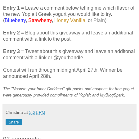
Entry 1
= Leave a comment below telling me which flavor of
the new Yoplait Greek yogurt you would like to try.
(
Blueberry
,
Strawberry
,
Honey Vanilla
, or
Plain
)
Entry 2
= Blog about this giveaway and leave an additional
comment with a link to the post.
Entry 3
= Tweet about this giveaway and leave an additonal
comment with a link or @yourhandle.
Contest will run through midnight April 27th. Winner be
announced April 28th.
The "Nourish your Inner Goddess" gift packs and coupons for free yogurt
were generously provided compliments of Yoplait and MyBlogSpark.
Christina
at
3:21 PM
Share
93 comments: