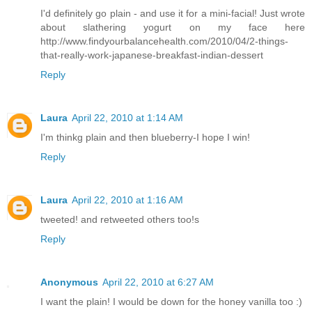
I'd definitely go plain - and use it for a mini-facial! Just wrote
about slathering yogurt on my face here
http://www.findyourbalancehealth.com/2010/04/2-things-
that-really-work-japanese-breakfast-indian-dessert
Reply
Laura
April 22, 2010 at 1:14 AM
I'm thinkg plain and then blueberry-I hope I win!
Reply
Laura
April 22, 2010 at 1:16 AM
tweeted! and retweeted others too!s
Reply
Anonymous
April 22, 2010 at 6:27 AM
I want the plain! I would be down for the honey vanilla too :)