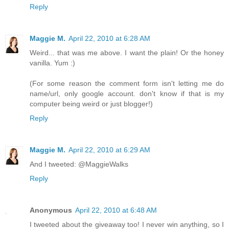
Reply
Maggie M.
April 22, 2010 at 6:28 AM
Weird... that was me above. I want the plain! Or the honey
vanilla. Yum :)
(For some reason the comment form isn't letting me do
name/url, only google account. don't know if that is my
computer being weird or just blogger!)
Reply
Maggie M.
April 22, 2010 at 6:29 AM
And I tweeted: @MaggieWalks
Reply
Anonymous
April 22, 2010 at 6:48 AM
I tweeted about the giveaway too! I never win anything, so I