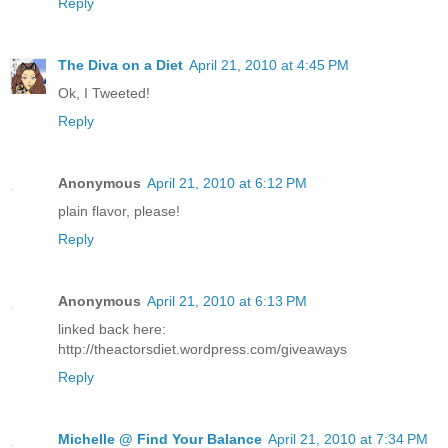
Reply
The Diva on a Diet
April 21, 2010 at 4:45 PM
Ok, I Tweeted!
Reply
Anonymous
April 21, 2010 at 6:12 PM
plain flavor, please!
Reply
Anonymous
April 21, 2010 at 6:13 PM
linked back here:
http://theactorsdiet.wordpress.com/giveaways
Reply
Michelle @ Find Your Balance
April 21, 2010 at 7:34 PM