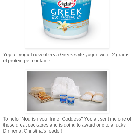
Yoplait yogurt now offers a Greek style yogurt with 12 grams
of protein per container.
To help "Nourish your Inner Goddess" Yoplait sent me one of
these great packages and is going to award one to a lucky
Dinner at Christina's reader!