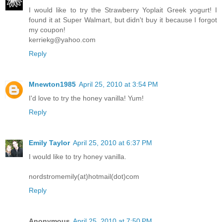
I would like to try the Strawberry Yoplait Greek yogurt! I
found it at Super Walmart, but didn't buy it because I forgot
my coupon!
kerriekg@yahoo.com
Reply
Mnewton1985
April 25, 2010 at 3:54 PM
I'd love to try the honey vanilla! Yum!
Reply
Emily Taylor
April 25, 2010 at 6:37 PM
I would like to try honey vanilla.
nordstromemily(at)hotmail(dot)com
Reply
Anonymous
April 25, 2010 at 7:50 PM