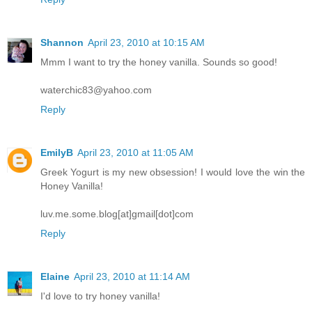
Shannon
April 23, 2010 at 10:15 AM
Mmm I want to try the honey vanilla. Sounds so good!
waterchic83@yahoo.com
Reply
EmilyB
April 23, 2010 at 11:05 AM
Greek Yogurt is my new obsession! I would love the win the
Honey Vanilla!
luv.me.some.blog[at]gmail[dot]com
Reply
Elaine
April 23, 2010 at 11:14 AM
I'd love to try honey vanilla!