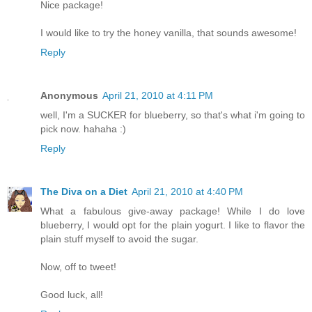
Nice package!
I would like to try the honey vanilla, that sounds awesome!
Reply
Anonymous
April 21, 2010 at 4:11 PM
well, I'm a SUCKER for blueberry, so that's what i'm going to
pick now. hahaha :)
Reply
The Diva on a Diet
April 21, 2010 at 4:40 PM
What a fabulous give-away package! While I do love
blueberry, I would opt for the plain yogurt. I like to flavor the
plain stuff myself to avoid the sugar.
Now, off to tweet!
Good luck, all!