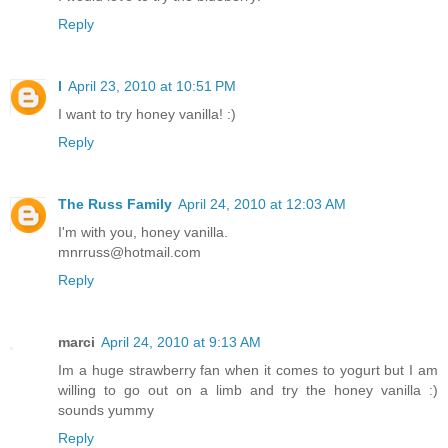
Reply
l
April 23, 2010 at 10:51 PM
I want to try honey vanilla! :)
Reply
The Russ Family
April 24, 2010 at 12:03 AM
I'm with you, honey vanilla.
mnrruss@hotmail.com
Reply
marci
April 24, 2010 at 9:13 AM
Im a huge strawberry fan when it comes to yogurt but I am
willing to go out on a limb and try the honey vanilla :)
sounds yummy
Reply