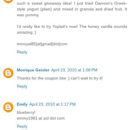
such a sweet giveaway idea! I just tried Dannon's Greek-
style yogurt (plain) and mixed in granola and dried fruit. It
was yummy.
I'd really like to try Yoplait's now! The honey vanilla sounds
amazing :)
mmoyal85[at]gmail[dot]com
Reply
Monique Geisler
April 23, 2010 at 1:08 PM
Thanks for the coupon btw :) can't wait to try it!
Reply
Emily
April 23, 2010 at 1:17 PM
blueberry!
emmy1981 at aol dot com
Reply