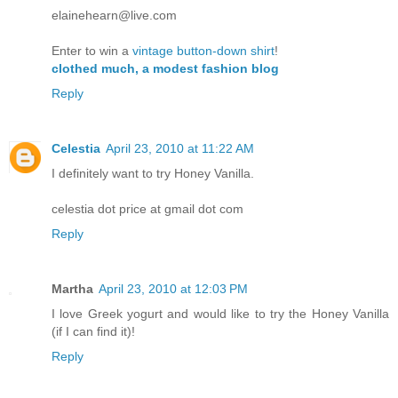
elainehearn@live.com
Enter to win a
vintage button-down shirt
!
clothed much, a modest fashion blog
Reply
Celestia
April 23, 2010 at 11:22 AM
I definitely want to try Honey Vanilla.
celestia dot price at gmail dot com
Reply
Martha
April 23, 2010 at 12:03 PM
I love Greek yogurt and would like to try the Honey Vanilla
(if I can find it)!
Reply