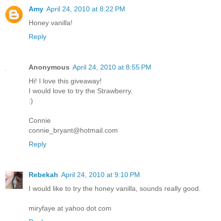
Amy
April 24, 2010 at 8:22 PM
Honey vanilla!
Reply
Anonymous
April 24, 2010 at 8:55 PM
Hi! I love this giveaway!
I would love to try the Strawberry.
:)
Connie
connie_bryant@hotmail.com
Reply
Rebekah
April 24, 2010 at 9:10 PM
I would like to try the honey vanilla, sounds really good.
miryfaye at yahoo dot com