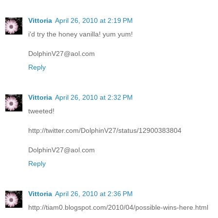
Vittoria
April 26, 2010 at 2:19 PM
i'd try the honey vanilla! yum yum!
DolphinV27@aol.com
Reply
Vittoria
April 26, 2010 at 2:32 PM
tweeted!
http://twitter.com/DolphinV27/status/12900383804
DolphinV27@aol.com
Reply
Vittoria
April 26, 2010 at 2:36 PM
http://tiam0.blogspot.com/2010/04/possible-wins-here.html