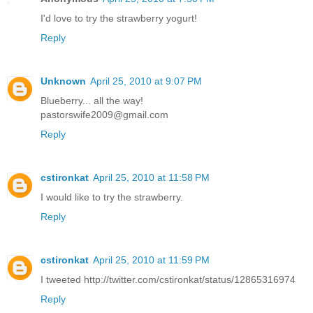
I'd love to try the strawberry yogurt!
Reply
Unknown
April 25, 2010 at 9:07 PM
Blueberry... all the way!
pastorswife2009@gmail.com
Reply
cstironkat
April 25, 2010 at 11:58 PM
I would like to try the strawberry.
Reply
cstironkat
April 25, 2010 at 11:59 PM
I tweeted http://twitter.com/cstironkat/status/12865316974
Reply