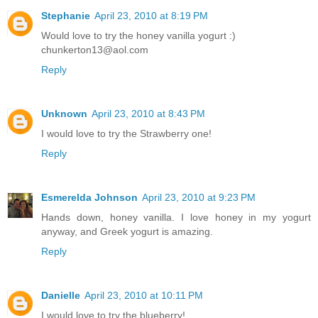
Stephanie
April 23, 2010 at 8:19 PM
Would love to try the honey vanilla yogurt :)
chunkerton13@aol.com
Reply
Unknown
April 23, 2010 at 8:43 PM
I would love to try the Strawberry one!
Reply
Esmerelda Johnson
April 23, 2010 at 9:23 PM
Hands down, honey vanilla. I love honey in my yogurt
anyway, and Greek yogurt is amazing.
Reply
Danielle
April 23, 2010 at 10:11 PM
I would love to try the blueberry!