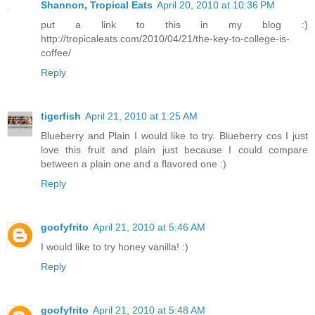
Shannon, Tropical Eats
April 20, 2010 at 10:36 PM
put a link to this in my blog :)
http://tropicaleats.com/2010/04/21/the-key-to-college-is-
coffee/
Reply
tigerfish
April 21, 2010 at 1:25 AM
Blueberry and Plain I would like to try. Blueberry cos I just
love this fruit and plain just because I could compare
between a plain one and a flavored one :)
Reply
goofyfrito
April 21, 2010 at 5:46 AM
I would like to try honey vanilla! :)
Reply
goofyfrito
April 21, 2010 at 5:48 AM