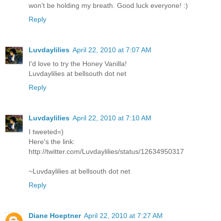
won't be holding my breath. Good luck everyone! :)
Reply
Luvdaylilies
April 22, 2010 at 7:07 AM
I'd love to try the Honey Vanilla!
Luvdaylilies at bellsouth dot net
Reply
Luvdaylilies
April 22, 2010 at 7:10 AM
I tweeted=)
Here's the link:
http://twitter.com/Luvdaylilies/status/12634950317
~Luvdaylilies at bellsouth dot net
Reply
Diane Hoeptner
April 22, 2010 at 7:27 AM