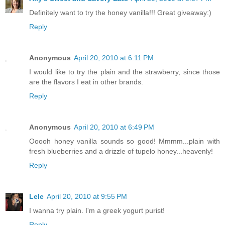
Definitely want to try the honey vanilla!!! Great giveaway:)
Reply
Anonymous
April 20, 2010 at 6:11 PM
I would like to try the plain and the strawberry, since those
are the flavors I eat in other brands.
Reply
Anonymous
April 20, 2010 at 6:49 PM
Ooooh honey vanilla sounds so good! Mmmm...plain with
fresh blueberries and a drizzle of tupelo honey...heavenly!
Reply
Lele
April 20, 2010 at 9:55 PM
I wanna try plain. I'm a greek yogurt purist!
Reply