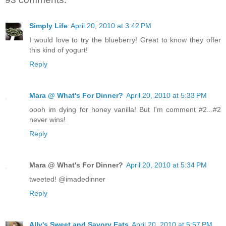
Simply Life
April 20, 2010 at 3:42 PM
I would love to try the blueberry! Great to know they offer
this kind of yogurt!
Reply
Mara @ What's For Dinner?
April 20, 2010 at 5:33 PM
oooh im dying for honey vanilla! But I'm comment #2...#2
never wins!
Reply
Mara @ What's For Dinner?
April 20, 2010 at 5:34 PM
tweeted! @imadedinner
Reply
Ally's Sweet and Savory Eats
April 20, 2010 at 5:57 PM