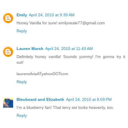
Emily
April 24, 2010 at 9:39 AM
Honey Vanilla for sure! emilyveale77@gmail.com
Reply
Lauren Marsh
April 24, 2010 at 11:43 AM
Definitely honey vanilla! Sounds yummy! I'm gonna try it
out!
laurensilviaATyahooDOTcom
Reply
Bleubeard and Elizabeth
April 24, 2010 at 8:09 PM
I'm a blueberry fan! That terry set looks heavenly, too.
Reply