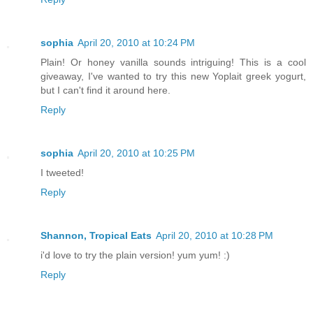
sophia
April 20, 2010 at 10:24 PM
Plain! Or honey vanilla sounds intriguing! This is a cool
giveaway, I've wanted to try this new Yoplait greek yogurt,
but I can't find it around here.
Reply
sophia
April 20, 2010 at 10:25 PM
I tweeted!
Reply
Shannon, Tropical Eats
April 20, 2010 at 10:28 PM
i'd love to try the plain version! yum yum! :)
Reply