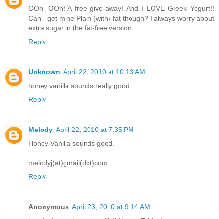
OOh! OOh! A free give-away! And I LOVE Greek Yogurt!!
Can I get mine Plain (with) fat though? I always worry about
extra sugar in the fat-free version.
Reply
Unknown
April 22, 2010 at 10:13 AM
honey vanilla sounds really good
Reply
Melody
April 22, 2010 at 7:35 PM
Honey Vanilla sounds good.
melodyj(at)gmail(dot)com
Reply
Anonymous
April 23, 2010 at 9:14 AM