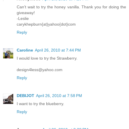
Can't wait to try the honey vanilla. Thank you for doing the
giveaway!
-Leslie
carykhepburn{at}yahoo{dot}com
Reply
Caroline
April 26, 2010 at 7:44 PM
I would love to try the Strawberry.
design4less@yahoo.com
Reply
DEBIJOT
April 26, 2010 at 7:58 PM
I want to try the blueberry.
Reply