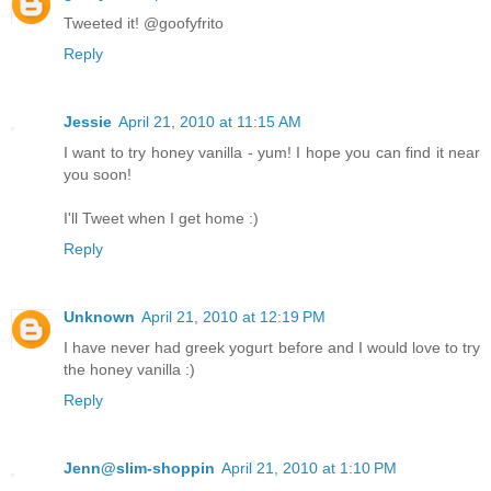
Tweeted it! @goofyfrito
Reply
Jessie
April 21, 2010 at 11:15 AM
I want to try honey vanilla - yum! I hope you can find it near
you soon!
I'll Tweet when I get home :)
Reply
Unknown
April 21, 2010 at 12:19 PM
I have never had greek yogurt before and I would love to try
the honey vanilla :)
Reply
Jenn@slim-shoppin
April 21, 2010 at 1:10 PM