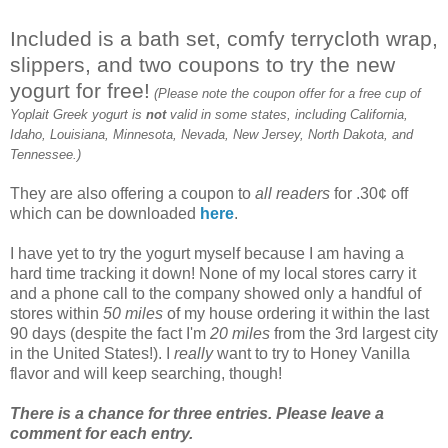
Included is a bath set, comfy terrycloth wrap,
slippers, and two coupons to try the new
yogurt for free!
(Please note the coupon offer for a free cup of
Yoplait Greek yogurt is
not
valid in some states, including California,
Idaho, Louisiana, Minnesota, Nevada, New Jersey, North Dakota, and
Tennessee.)
They are also offering a coupon to
all readers
for .30¢ off
which can be downloaded
here
.
I have yet to try the yogurt myself because I am having a
hard time tracking it down! None of my local stores carry it
and a phone call to the company showed only a handful of
stores within
50 miles
of my house ordering it within the last
90 days (despite the fact I'm
20 miles
from the 3rd largest city
in the United States!). I
really
want to try to Honey Vanilla
flavor and will keep searching, though!
There is a chance for three entries. Please leave a
comment for each entry.