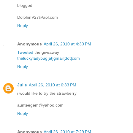
blogged!
DolphinV27@aol.com
Reply
Anonymous
April 26, 2010 at 4:30 PM
Tweeted
the giveaway
theluckyladybug[at]gmail[dot]com
Reply
Julie
April 26, 2010 at 6:33 PM
i would like to try the strawberry
aunteegem@yahoo.com
Reply
Anonymous
April 26, 2010 at 7:29 PM