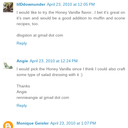
lilDdownunder
April 23, 2010 at 12:05 PM
I would like to try the Honey Vanilla flavor...I bet it's great on
it's own and would be a good addition to muffin and scone
recipes, too.
dlogston at gmail dot com
Reply
Angie
April 23, 2010 at 12:24 PM
I would pick the Honey Vanilla since I think I could also craft
some type of salad dressing with it :)
Thanks
Angie
rennieangie at gmail dot com
Reply
Monique Geisler
April 23, 2010 at 1:07 PM