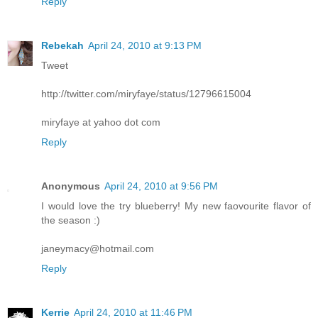
Reply
Rebekah
April 24, 2010 at 9:13 PM
Tweet
http://twitter.com/miryfaye/status/12796615004
miryfaye at yahoo dot com
Reply
Anonymous
April 24, 2010 at 9:56 PM
I would love the try blueberry! My new faovourite flavor of
the season :)
janeymacy@hotmail.com
Reply
Kerrie
April 24, 2010 at 11:46 PM