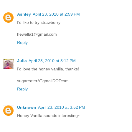
Ashley
April 23, 2010 at 2:59 PM
I'd like to try strawberry!
hewella1@gmail.com
Reply
Julia
April 23, 2010 at 3:12 PM
I'd love the honey vanilla, thanks!
sugareaterATgmailDOTcom
Reply
Unknown
April 23, 2010 at 3:52 PM
Honey Vanilla sounds interesting~