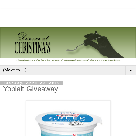
▼
Tuesday, April 20, 2010
Yoplait Giveaway