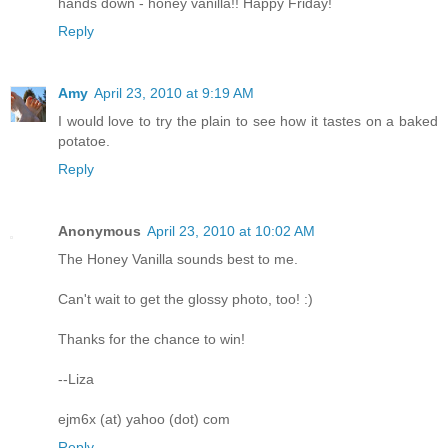
hands down - honey vanilla!! Happy Friday!
Reply
Amy
April 23, 2010 at 9:19 AM
I would love to try the plain to see how it tastes on a baked
potatoe.
Reply
Anonymous
April 23, 2010 at 10:02 AM
The Honey Vanilla sounds best to me.
Can't wait to get the glossy photo, too! :)
Thanks for the chance to win!
--Liza
ejm6x (at) yahoo (dot) com
Reply