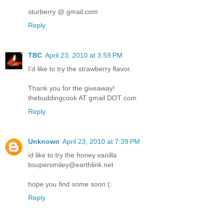
sturberry @ gmail.com
Reply
TBC
April 23, 2010 at 3:59 PM
I'd like to try the strawberry flavor.
Thank you for the giveaway!
thebuddingcook AT gmail DOT com
Reply
Unknown
April 23, 2010 at 7:39 PM
id like to try the honey vanilla
bsupersmiley@earthlink.net
hope you find some soon (:
Reply