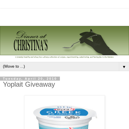
▼
Tuesday, April 20, 2010
Yoplait Giveaway