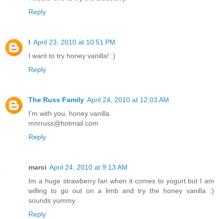
Reply
l
April 23, 2010 at 10:51 PM
I want to try honey vanilla! :)
Reply
The Russ Family
April 24, 2010 at 12:03 AM
I'm with you, honey vanilla.
mnrruss@hotmail.com
Reply
marci
April 24, 2010 at 9:13 AM
Im a huge strawberry fan when it comes to yogurt but I am
willing to go out on a limb and try the honey vanilla :)
sounds yummy
Reply