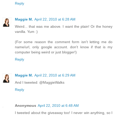
Reply
Maggie M.
April 22, 2010 at 6:28 AM
Weird... that was me above. I want the plain! Or the honey
vanilla. Yum :)
(For some reason the comment form isn't letting me do
name/url, only google account. don't know if that is my
computer being weird or just blogger!)
Reply
Maggie M.
April 22, 2010 at 6:29 AM
And I tweeted: @MaggieWalks
Reply
Anonymous
April 22, 2010 at 6:48 AM
I tweeted about the giveaway too! I never win anything, so I