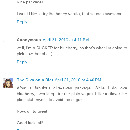
Nice package!
I would like to try the honey vanilla, that sounds awesome!
Reply
Anonymous
April 21, 2010 at 4:11 PM
well, I'm a SUCKER for blueberry, so that's what i'm going to
pick now. hahaha :)
Reply
The Diva on a Diet
April 21, 2010 at 4:40 PM
What a fabulous give-away package! While I do love
blueberry, I would opt for the plain yogurt. I like to flavor the
plain stuff myself to avoid the sugar.
Now, off to tweet!
Good luck, all!