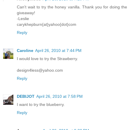
Can't wait to try the honey vanilla. Thank you for doing the
giveaway!
-Leslie
carykhepburn{at}yahoo{dot}com
Reply
Caroline
April 26, 2010 at 7:44 PM
I would love to try the Strawberry.
design4less@yahoo.com
Reply
DEBIJOT
April 26, 2010 at 7:58 PM
I want to try the blueberry.
Reply