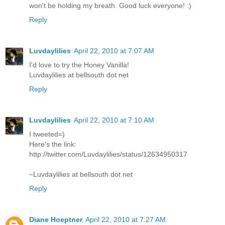
won't be holding my breath. Good luck everyone! :)
Reply
Luvdaylilies
April 22, 2010 at 7:07 AM
I'd love to try the Honey Vanilla!
Luvdaylilies at bellsouth dot net
Reply
Luvdaylilies
April 22, 2010 at 7:10 AM
I tweeted=)
Here's the link:
http://twitter.com/Luvdaylilies/status/12634950317
~Luvdaylilies at bellsouth dot net
Reply
Diane Hoeptner
April 22, 2010 at 7:27 AM