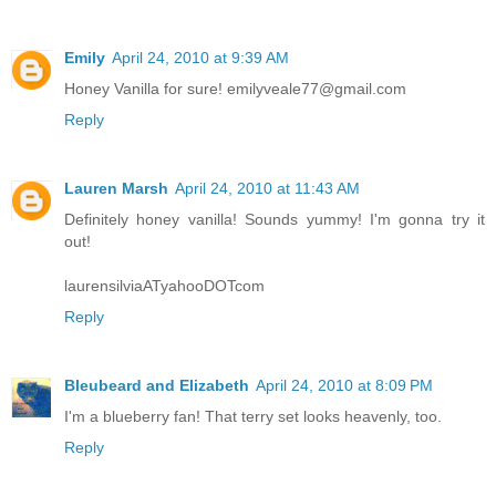
Emily
April 24, 2010 at 9:39 AM
Honey Vanilla for sure! emilyveale77@gmail.com
Reply
Lauren Marsh
April 24, 2010 at 11:43 AM
Definitely honey vanilla! Sounds yummy! I'm gonna try it
out!
laurensilviaATyahooDOTcom
Reply
Bleubeard and Elizabeth
April 24, 2010 at 8:09 PM
I'm a blueberry fan! That terry set looks heavenly, too.
Reply