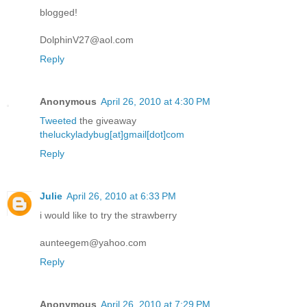
blogged!
DolphinV27@aol.com
Reply
Anonymous
April 26, 2010 at 4:30 PM
Tweeted
the giveaway
theluckyladybug[at]gmail[dot]com
Reply
Julie
April 26, 2010 at 6:33 PM
i would like to try the strawberry
aunteegem@yahoo.com
Reply
Anonymous
April 26, 2010 at 7:29 PM