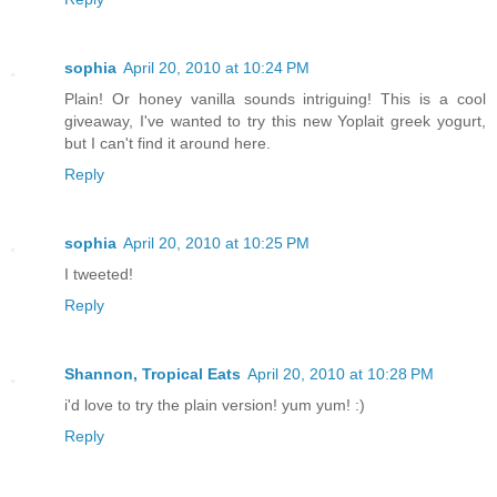
sophia
April 20, 2010 at 10:24 PM
Plain! Or honey vanilla sounds intriguing! This is a cool
giveaway, I've wanted to try this new Yoplait greek yogurt,
but I can't find it around here.
Reply
sophia
April 20, 2010 at 10:25 PM
I tweeted!
Reply
Shannon, Tropical Eats
April 20, 2010 at 10:28 PM
i'd love to try the plain version! yum yum! :)
Reply