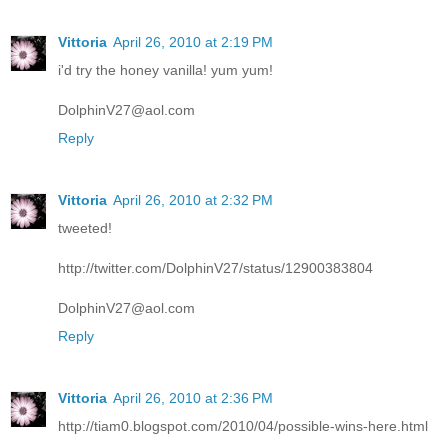
Vittoria
April 26, 2010 at 2:19 PM
i'd try the honey vanilla! yum yum!
DolphinV27@aol.com
Reply
Vittoria
April 26, 2010 at 2:32 PM
tweeted!
http://twitter.com/DolphinV27/status/12900383804
DolphinV27@aol.com
Reply
Vittoria
April 26, 2010 at 2:36 PM
http://tiam0.blogspot.com/2010/04/possible-wins-here.html