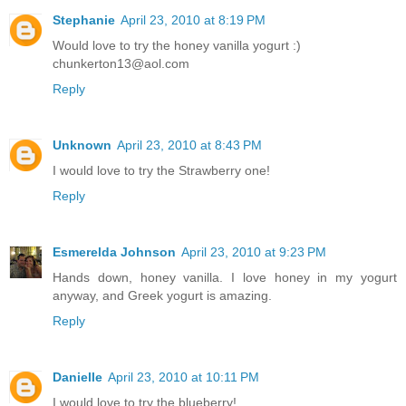
Stephanie
April 23, 2010 at 8:19 PM
Would love to try the honey vanilla yogurt :)
chunkerton13@aol.com
Reply
Unknown
April 23, 2010 at 8:43 PM
I would love to try the Strawberry one!
Reply
Esmerelda Johnson
April 23, 2010 at 9:23 PM
Hands down, honey vanilla. I love honey in my yogurt
anyway, and Greek yogurt is amazing.
Reply
Danielle
April 23, 2010 at 10:11 PM
I would love to try the blueberry!