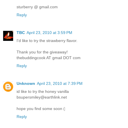
sturberry @ gmail.com
Reply
TBC
April 23, 2010 at 3:59 PM
I'd like to try the strawberry flavor.
Thank you for the giveaway!
thebuddingcook AT gmail DOT com
Reply
Unknown
April 23, 2010 at 7:39 PM
id like to try the honey vanilla
bsupersmiley@earthlink.net
hope you find some soon (:
Reply