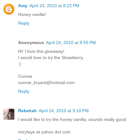
Amy
April 24, 2010 at 8:22 PM
Honey vanilla!
Reply
Anonymous
April 24, 2010 at 8:55 PM
Hi! I love this giveaway!
I would love to try the Strawberry.
:)
Connie
connie_bryant@hotmail.com
Reply
Rebekah
April 24, 2010 at 9:10 PM
I would like to try the honey vanilla, sounds really good.
miryfaye at yahoo dot com