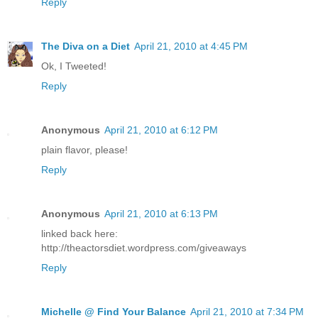
Reply
The Diva on a Diet
April 21, 2010 at 4:45 PM
Ok, I Tweeted!
Reply
Anonymous
April 21, 2010 at 6:12 PM
plain flavor, please!
Reply
Anonymous
April 21, 2010 at 6:13 PM
linked back here:
http://theactorsdiet.wordpress.com/giveaways
Reply
Michelle @ Find Your Balance
April 21, 2010 at 7:34 PM