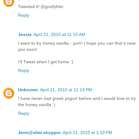
Tweeted it! @goofyfrito
Reply
Jessie
April 21, 2010 at 11:15 AM
I want to try honey vanilla - yum! I hope you can find it near
you soon!
I'll Tweet when I get home :)
Reply
Unknown
April 21, 2010 at 12:19 PM
I have never had greek yogurt before and I would love to try
the honey vanilla :)
Reply
Jenn@slim-shoppin
April 21, 2010 at 1:10 PM