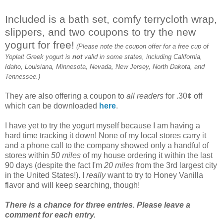
Included is a bath set, comfy terrycloth wrap,
slippers, and two coupons to try the new
yogurt for free!
(Please note the coupon offer for a free cup of
Yoplait Greek yogurt is
not
valid in some states, including California,
Idaho, Louisiana, Minnesota, Nevada, New Jersey, North Dakota, and
Tennessee.)
They are also offering a coupon to
all readers
for .30¢ off
which can be downloaded
here
.
I have yet to try the yogurt myself because I am having a
hard time tracking it down! None of my local stores carry it
and a phone call to the company showed only a handful of
stores within
50 miles
of my house ordering it within the last
90 days (despite the fact I'm
20 miles
from the 3rd largest city
in the United States!). I
really
want to try to Honey Vanilla
flavor and will keep searching, though!
There is a chance for three entries. Please leave a
comment for each entry.