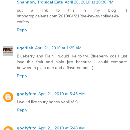
Shannon, Tropical Eats
April 20, 2010 at 10:36 PM
put a link to this in my blog :)
http://tropicaleats.com/2010/04/21/the-key-to-college-is-
coffee/
Reply
tigerfish
April 21, 2010 at 1:25 AM
Blueberry and Plain I would like to try. Blueberry cos I just
love this fruit and plain just because I could compare
between a plain one and a flavored one :)
Reply
goofyfrito
April 21, 2010 at 5:46 AM
I would like to try honey vanilla! :)
Reply
goofyfrito
April 21, 2010 at 5:48 AM