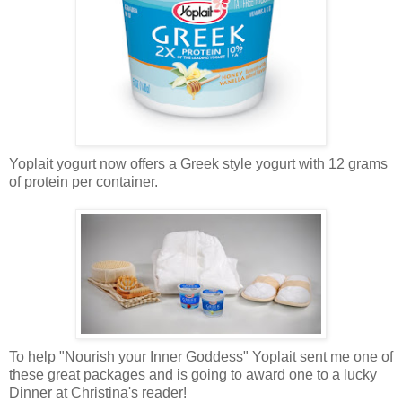
Yoplait yogurt now offers a Greek style yogurt with 12 grams
of protein per container.
To help "Nourish your Inner Goddess" Yoplait sent me one of
these great packages and is going to award one to a lucky
Dinner at Christina's reader!