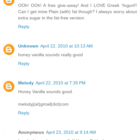
OOh! OOh! A free give-away! And I LOVE Greek Yogurt!!
Can I get mine Plain (with) fat though? I always worry about
extra sugar in the fat-free version.
Reply
Unknown
April 22, 2010 at 10:13 AM
honey vanilla sounds really good
Reply
Melody
April 22, 2010 at 7:35 PM
Honey Vanilla sounds good.
melodyj(at)gmail(dot)com
Reply
Anonymous
April 23, 2010 at 9:14 AM