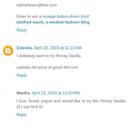
elainehearn@live.com
Enter to win a
vintage button-down shirt
!
clothed much, a modest fashion blog
Reply
Celestia
April 23, 2010 at 11:22 AM
I definitely want to try Honey Vanilla.
celestia dot price at gmail dot com
Reply
Martha
April 23, 2010 at 12:03 PM
I love Greek yogurt and would like to try the Honey Vanilla
(if I can find it)!
Reply