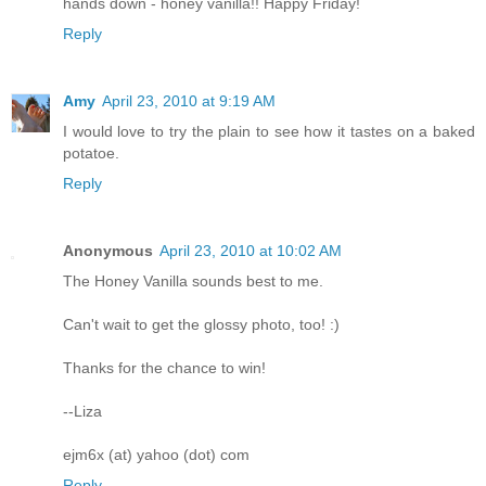
hands down - honey vanilla!! Happy Friday!
Reply
Amy
April 23, 2010 at 9:19 AM
I would love to try the plain to see how it tastes on a baked
potatoe.
Reply
Anonymous
April 23, 2010 at 10:02 AM
The Honey Vanilla sounds best to me.
Can't wait to get the glossy photo, too! :)
Thanks for the chance to win!
--Liza
ejm6x (at) yahoo (dot) com
Reply