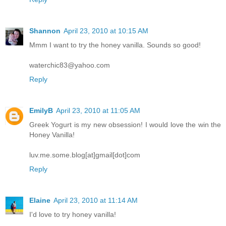
Shannon
April 23, 2010 at 10:15 AM
Mmm I want to try the honey vanilla. Sounds so good!
waterchic83@yahoo.com
Reply
EmilyB
April 23, 2010 at 11:05 AM
Greek Yogurt is my new obsession! I would love the win the
Honey Vanilla!
luv.me.some.blog[at]gmail[dot]com
Reply
Elaine
April 23, 2010 at 11:14 AM
I'd love to try honey vanilla!