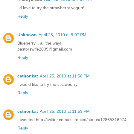
I'd love to try the strawberry yogurt!
Reply
Unknown
April 25, 2010 at 9:07 PM
Blueberry... all the way!
pastorswife2009@gmail.com
Reply
cstironkat
April 25, 2010 at 11:58 PM
I would like to try the strawberry.
Reply
cstironkat
April 25, 2010 at 11:59 PM
I tweeted http://twitter.com/cstironkat/status/12865316974
Reply