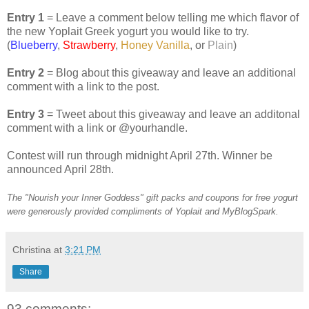
Entry 1
= Leave a comment below telling me which flavor of
the new Yoplait Greek yogurt you would like to try.
(
Blueberry
,
Strawberry
,
Honey Vanilla
, or
Plain
)
Entry 2
= Blog about this giveaway and leave an additional
comment with a link to the post.
Entry 3
= Tweet about this giveaway and leave an additonal
comment with a link or @yourhandle.
Contest will run through midnight April 27th. Winner be
announced April 28th.
The "Nourish your Inner Goddess" gift packs and coupons for free yogurt
were generously provided compliments of Yoplait and MyBlogSpark.
Christina
at
3:21 PM
Share
93 comments: