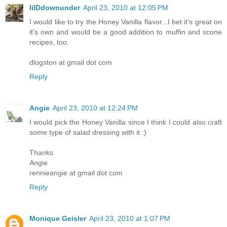
lilDdownunder
April 23, 2010 at 12:05 PM
I would like to try the Honey Vanilla flavor...I bet it's great on
it's own and would be a good addition to muffin and scone
recipes, too.
dlogston at gmail dot com
Reply
Angie
April 23, 2010 at 12:24 PM
I would pick the Honey Vanilla since I think I could also craft
some type of salad dressing with it :)
Thanks
Angie
rennieangie at gmail dot com
Reply
Monique Geisler
April 23, 2010 at 1:07 PM