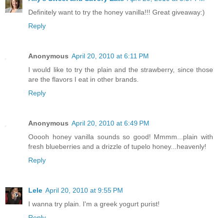
Definitely want to try the honey vanilla!!! Great giveaway:)
Reply
Anonymous
April 20, 2010 at 6:11 PM
I would like to try the plain and the strawberry, since those
are the flavors I eat in other brands.
Reply
Anonymous
April 20, 2010 at 6:49 PM
Ooooh honey vanilla sounds so good! Mmmm...plain with
fresh blueberries and a drizzle of tupelo honey...heavenly!
Reply
Lele
April 20, 2010 at 9:55 PM
I wanna try plain. I'm a greek yogurt purist!
Reply