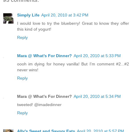
Simply Life
April 20, 2010 at 3:42 PM
I would love to try the blueberry! Great to know they offer
this kind of yogurt!
Reply
Mara @ What's For Dinner?
April 20, 2010 at 5:33 PM
oooh im dying for honey vanilla! But I'm comment #2...#2
never wins!
Reply
Mara @ What's For Dinner?
April 20, 2010 at 5:34 PM
tweeted! @imadedinner
Reply
Ally's Sweet and Savory Eats
April 20, 2010 at 5:57 PM