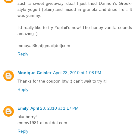
such a sweet giveaway idea! I just tried Dannon's Greek-
style yogurt (plain) and mixed in granola and dried fruit. It
was yummy.
I'd really like to try Yoplait's now! The honey vanilla sounds
amazing :)
mmoyal85[at]gmail[dot]com
Reply
Monique Geisler
April 23, 2010 at 1:08 PM
Thanks for the coupon btw :) can't wait to try it!
Reply
Emily
April 23, 2010 at 1:17 PM
blueberry!
emmy1981 at aol dot com
Reply