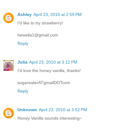
Ashley
April 23, 2010 at 2:59 PM
I'd like to try strawberry!
hewella1@gmail.com
Reply
Julia
April 23, 2010 at 3:12 PM
I'd love the honey vanilla, thanks!
sugareaterATgmailDOTcom
Reply
Unknown
April 23, 2010 at 3:52 PM
Honey Vanilla sounds interesting~