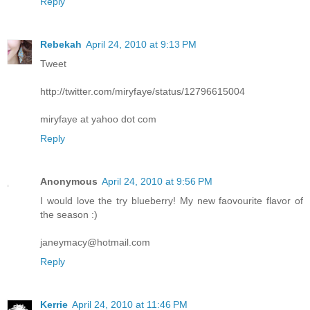
Reply
Rebekah
April 24, 2010 at 9:13 PM
Tweet
http://twitter.com/miryfaye/status/12796615004
miryfaye at yahoo dot com
Reply
Anonymous
April 24, 2010 at 9:56 PM
I would love the try blueberry! My new faovourite flavor of
the season :)
janeymacy@hotmail.com
Reply
Kerrie
April 24, 2010 at 11:46 PM