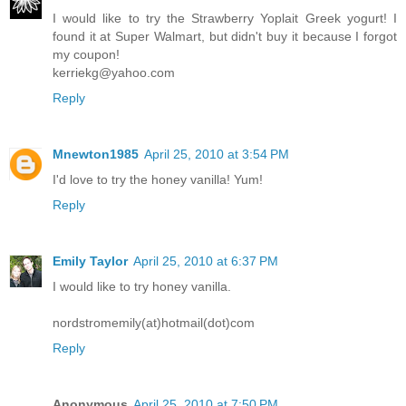
I would like to try the Strawberry Yoplait Greek yogurt! I
found it at Super Walmart, but didn't buy it because I forgot
my coupon!
kerriekg@yahoo.com
Reply
Mnewton1985
April 25, 2010 at 3:54 PM
I'd love to try the honey vanilla! Yum!
Reply
Emily Taylor
April 25, 2010 at 6:37 PM
I would like to try honey vanilla.
nordstromemily(at)hotmail(dot)com
Reply
Anonymous
April 25, 2010 at 7:50 PM