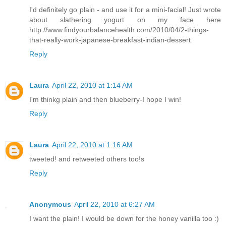
I'd definitely go plain - and use it for a mini-facial! Just wrote
about slathering yogurt on my face here
http://www.findyourbalancehealth.com/2010/04/2-things-
that-really-work-japanese-breakfast-indian-dessert
Reply
Laura
April 22, 2010 at 1:14 AM
I'm thinkg plain and then blueberry-I hope I win!
Reply
Laura
April 22, 2010 at 1:16 AM
tweeted! and retweeted others too!s
Reply
Anonymous
April 22, 2010 at 6:27 AM
I want the plain! I would be down for the honey vanilla too :)