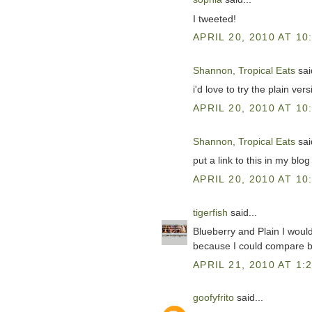
I tweeted!
APRIL 20, 2010 AT 10
Shannon, Tropical Eats
said
i'd love to try the plain ver
APRIL 20, 2010 AT 10
Shannon, Tropical Eats
said
put a link to this in my blo
APRIL 20, 2010 AT 10
tigerfish
said...
Blueberry and Plain I would l
because I could compare b
APRIL 21, 2010 AT 1:
goofyfrito
said...