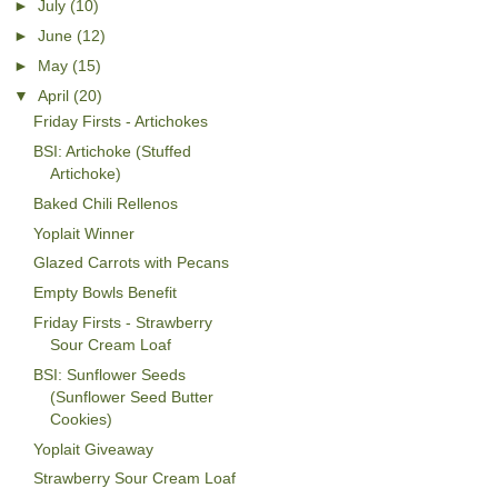
►
July
(10)
►
June
(12)
►
May
(15)
▼
April
(20)
Friday Firsts - Artichokes
BSI: Artichoke (Stuffed
Artichoke)
Baked Chili Rellenos
Yoplait Winner
Glazed Carrots with Pecans
Empty Bowls Benefit
Friday Firsts - Strawberry
Sour Cream Loaf
BSI: Sunflower Seeds
(Sunflower Seed Butter
Cookies)
Yoplait Giveaway
Strawberry Sour Cream Loaf