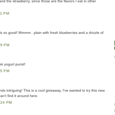
n and the strawberry, since those are the flavors I eat in other
11 PM
 so good! Mmmm...plain with fresh blueberries and a drizzle of
49 PM
ek yogurt purist!
55 PM
ds intriguing! This is a cool giveaway, I've wanted to try this new
can't find it around here.
:24 PM