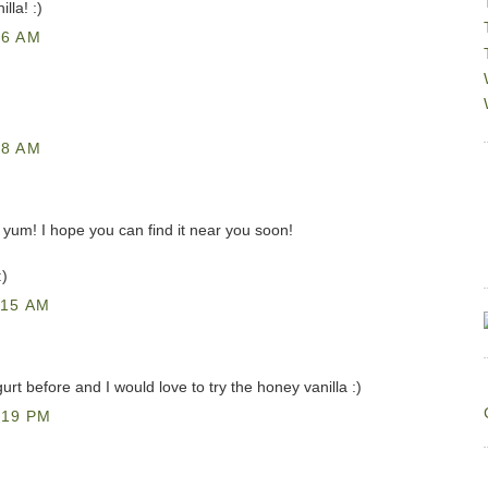
lla! :)
46 AM
48 AM
 - yum! I hope you can find it near you soon!
:)
:15 AM
rt before and I would love to try the honey vanilla :)
:19 PM