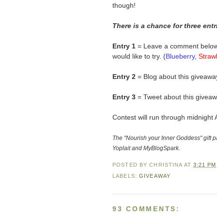
though!
There is a chance for three ent
Entry 1
= Leave a comment below t
would like to try. (
Blueberry
,
Straw
Entry 2
= Blog about this giveaway
Entry 3
= Tweet about this giveaw
Contest will run through midnight 
The "Nourish your Inner Goddess" gift 
Yoplait and MyBlogSpark.
POSTED BY
CHRISTINA
AT
3:21 PM
LABELS:
GIVEAWAY
93 COMMENTS: