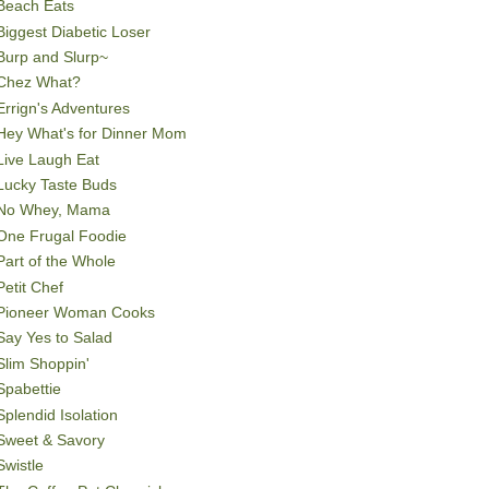
Beach Eats
Biggest Diabetic Loser
Burp and Slurp~
Chez What?
Errign's Adventures
Hey What's for Dinner Mom
Live Laugh Eat
Lucky Taste Buds
No Whey, Mama
One Frugal Foodie
Part of the Whole
Petit Chef
Pioneer Woman Cooks
Say Yes to Salad
Slim Shoppin'
Spabettie
Splendid Isolation
Sweet & Savory
Swistle