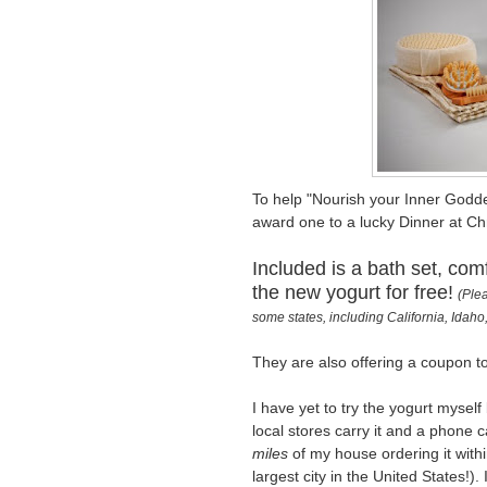
To help "Nourish your Inner Godde
award one to a lucky Dinner at Chr
Included is a bath set, com
the new yogurt for free!
(Plea
some states, including California, Ida
They are also offering a coupon t
I have yet to try the yogurt mysel
local stores carry it and a phone 
miles
of my house ordering it withi
largest city in the United States!). 