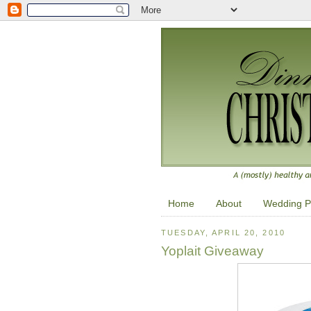
Home
About
Wedding P
TUESDAY, APRIL 20, 2010
Yoplait Giveaway