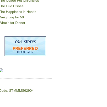
The Coffee Pot Chronicles
The Duo Dishes
The Happiness in Health
Weighting for 50
What's for Dinner
Code: STMMMS62904