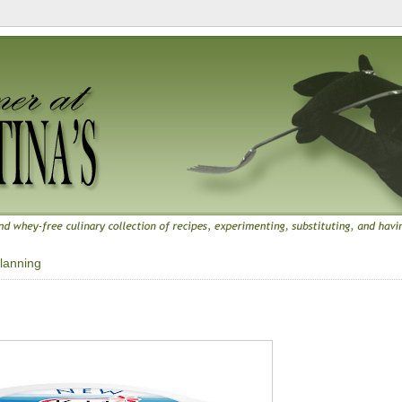
lanning