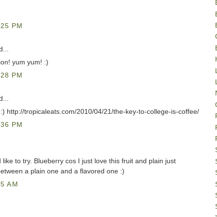
:25 PM
...
sion! yum yum! :)
:28 PM
...
g :) http://tropicaleats.com/2010/04/21/the-key-to-college-is-coffee/
:36 PM
ike to try. Blueberry cos I just love this fruit and plain just
etween a plain one and a flavored one :)
25 AM