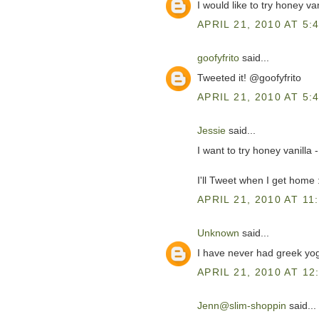
I would like to try honey vani
APRIL 21, 2010 AT 5:
goofyfrito
said...
Tweeted it! @goofyfrito
APRIL 21, 2010 AT 5:
Jessie
said...
I want to try honey vanilla
I'll Tweet when I get home 
APRIL 21, 2010 AT 11
Unknown
said...
I have never had greek yogu
APRIL 21, 2010 AT 12
Jenn@slim-shoppin
said...