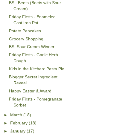
BSI: Beets (Beets with Sour
Cream)
Friday Firsts - Enameled
Cast Iron Pot
Potato Pancakes
Grocery Shopping
BSI Sour Cream Winner
Friday Firsts - Garlic Herb
Dough
Kids in the Kitchen: Pasta Pie
Blogger Secret Ingredient
Reveal
Happy Easter & Award
Friday Firsts - Pomegranate
Sorbet
►
March
(18)
►
February
(18)
►
January
(17)