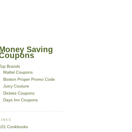
Money Saving
Coupons
Top Brands
Mattel Coupons
Boston Proper Promo Code
Juicy Couture
Dickies Coupons
Days Inn Coupons
LINKS
101 Cookbooks