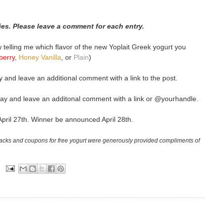
ries. Please leave a comment for each entry.
elling me which flavor of the new Yoplait Greek yogurt you
berry
,
Honey Vanilla
, or
Plain
)
 and leave an additional comment with a link to the post.
ay and leave an additonal comment with a link or @yourhandle.
April 27th. Winner be announced April 28th.
packs and coupons for free yogurt were generously provided compliments of