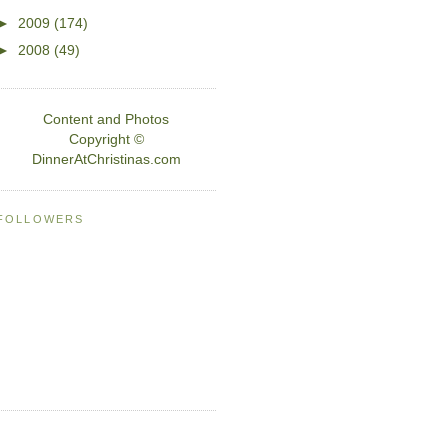
►
2009
(174)
►
2008
(49)
Content and Photos
Copyright ©
DinnerAtChristinas.com
FOLLOWERS