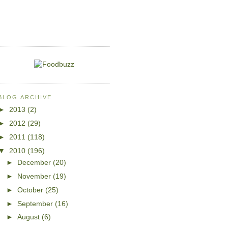
BLOG ARCHIVE
►
2013
(2)
►
2012
(29)
►
2011
(118)
▼
2010
(196)
►
December
(20)
►
November
(19)
►
October
(25)
►
September
(16)
►
August
(6)