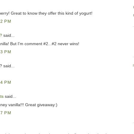
berry! Great to know they offer this kind of yogurt!
42 PM
?
said...
nilla! But I'm comment #2...#2 never wins!
33 PM
 said...
34 PM
ts
said...
oney vanilla!!! Great giveaway:)
57 PM