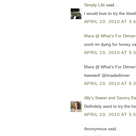
Simply Life
said...
I would love to try the blue
APRIL 20, 2010 AT 3:
Mara @ What's For Dinner
oooh im dying for honey va
APRIL 20, 2010 AT 5:
Mara @ What's For Dinner?
tweeted! @imadedinner
APRIL 20, 2010 AT 5:
Ally's Sweet and Savory Ea
Definitely want to try the h
APRIL 20, 2010 AT 5:
Anonymous said...