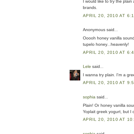
I would like to try the plai
brands.
APRIL 20, 2010 AT 6:
Anonymous said...
Ooooh honey vanilla sounds
tupelo honey...heavenly!
APRIL 20, 2010 AT 6:
Lele
said...
I wanna try plain. I'm a gre
APRIL 20, 2010 AT 9:
sophia
said...
Plain! Or honey vanilla soun
Yoplait greek yogurt, but I 
APRIL 20, 2010 AT 10
sophia
said...