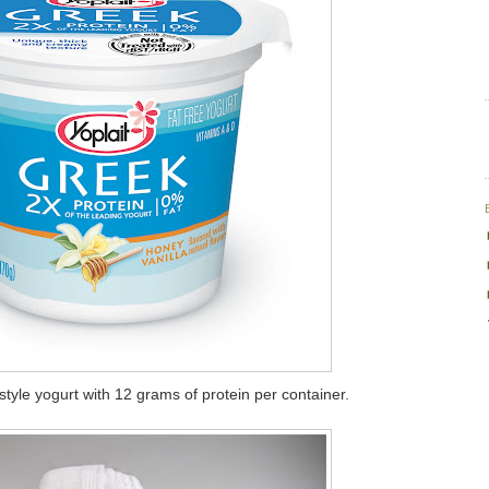
style yogurt with 12 grams of protein per container.