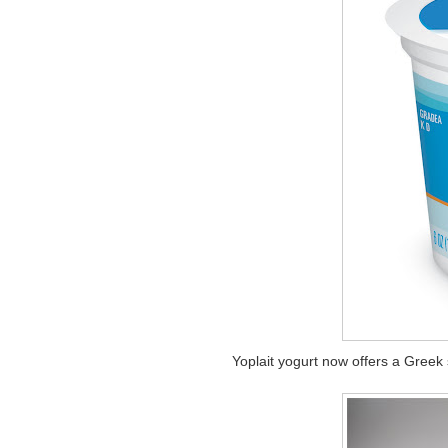
Yoplait yogurt now offers a Greek 