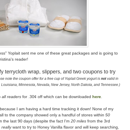
ss" Yoplait sent me one of these great packages and is going to
istina's reader!
fy terrycloth wrap, slippers, and two coupons to try
se note the coupon offer for a free cup of Yoplait Greek yogurt is
not
valid in
ho, Louisiana, Minnesota, Nevada, New Jersey, North Dakota, and Tennessee.)
o
all readers
for .30¢ off which can be downloaded
here
.
f because I am having a hard time tracking it down! None of my
call to the company showed only a handful of stores within
50
n the last 90 days (despite the fact I'm
20 miles
from the 3rd
I
really
want to try to Honey Vanilla flavor and will keep searching,