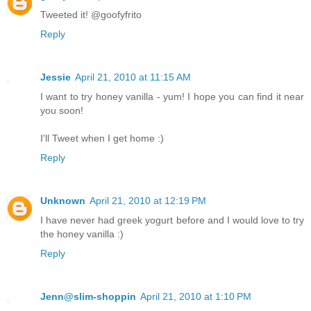
Tweeted it! @goofyfrito
Reply
Jessie
April 21, 2010 at 11:15 AM
I want to try honey vanilla - yum! I hope you can find it near
you soon!
I'll Tweet when I get home :)
Reply
Unknown
April 21, 2010 at 12:19 PM
I have never had greek yogurt before and I would love to try
the honey vanilla :)
Reply
Jenn@slim-shoppin
April 21, 2010 at 1:10 PM