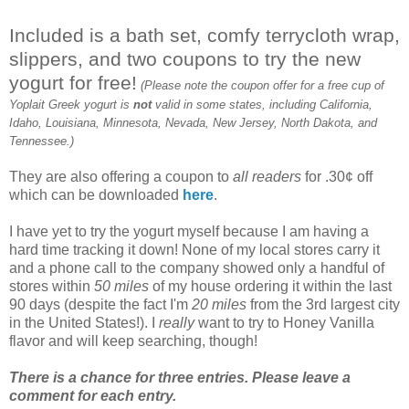
Included is a bath set, comfy terrycloth wrap,
slippers, and two coupons to try the new
yogurt for free!
(Please note the coupon offer for a free cup of
Yoplait Greek yogurt is
not
valid in some states, including California,
Idaho, Louisiana, Minnesota, Nevada, New Jersey, North Dakota, and
Tennessee.)
They are also offering a coupon to
all readers
for .30¢ off
which can be downloaded
here
.
I have yet to try the yogurt myself because I am having a
hard time tracking it down! None of my local stores carry it
and a phone call to the company showed only a handful of
stores within
50 miles
of my house ordering it within the last
90 days (despite the fact I'm
20 miles
from the 3rd largest city
in the United States!). I
really
want to try to Honey Vanilla
flavor and will keep searching, though!
There is a chance for three entries. Please leave a
comment for each entry.