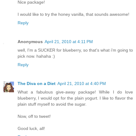
Nice package!
I would like to try the honey vanilla, that sounds awesome!
Reply
Anonymous
April 21, 2010 at 4:11 PM
well, I'm a SUCKER for blueberry, so that's what i'm going to
pick now. hahaha :)
Reply
The Diva on a Diet
April 21, 2010 at 4:40 PM
What a fabulous give-away package! While I do love
blueberry, I would opt for the plain yogurt. I like to flavor the
plain stuff myself to avoid the sugar.
Now, off to tweet!
Good luck, all!