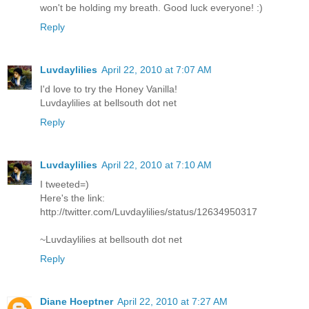
won't be holding my breath. Good luck everyone! :)
Reply
Luvdaylilies
April 22, 2010 at 7:07 AM
I'd love to try the Honey Vanilla!
Luvdaylilies at bellsouth dot net
Reply
Luvdaylilies
April 22, 2010 at 7:10 AM
I tweeted=)
Here's the link:
http://twitter.com/Luvdaylilies/status/12634950317
~Luvdaylilies at bellsouth dot net
Reply
Diane Hoeptner
April 22, 2010 at 7:27 AM