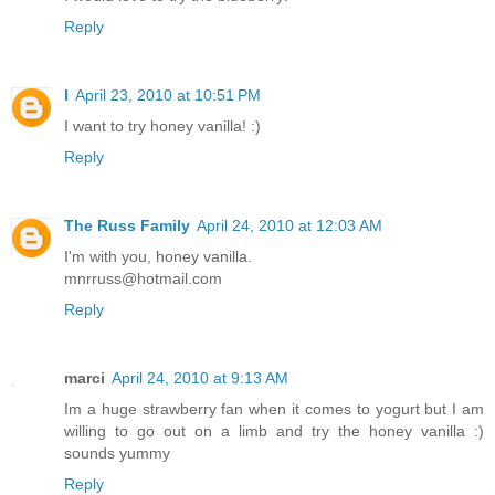
Reply
l
April 23, 2010 at 10:51 PM
I want to try honey vanilla! :)
Reply
The Russ Family
April 24, 2010 at 12:03 AM
I'm with you, honey vanilla.
mnrruss@hotmail.com
Reply
marci
April 24, 2010 at 9:13 AM
Im a huge strawberry fan when it comes to yogurt but I am
willing to go out on a limb and try the honey vanilla :)
sounds yummy
Reply