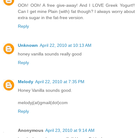
OOh! OOh! A free give-away! And I LOVE Greek Yogurt!!
Can I get mine Plain (with) fat though? I always worry about
extra sugar in the fat-free version.
Reply
Unknown
April 22, 2010 at 10:13 AM
honey vanilla sounds really good
Reply
Melody
April 22, 2010 at 7:35 PM
Honey Vanilla sounds good.
melodyj(at)gmail(dot)com
Reply
Anonymous
April 23, 2010 at 9:14 AM