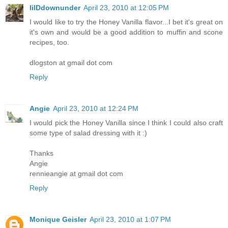
lilDdownunder
April 23, 2010 at 12:05 PM
I would like to try the Honey Vanilla flavor...I bet it's great on
it's own and would be a good addition to muffin and scone
recipes, too.
dlogston at gmail dot com
Reply
Angie
April 23, 2010 at 12:24 PM
I would pick the Honey Vanilla since I think I could also craft
some type of salad dressing with it :)
Thanks
Angie
rennieangie at gmail dot com
Reply
Monique Geisler
April 23, 2010 at 1:07 PM