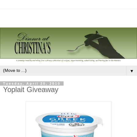
▼
Tuesday, April 20, 2010
Yoplait Giveaway