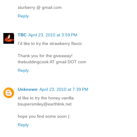
sturberry @ gmail.com
Reply
TBC
April 23, 2010 at 3:59 PM
I'd like to try the strawberry flavor.
Thank you for the giveaway!
thebuddingcook AT gmail DOT com
Reply
Unknown
April 23, 2010 at 7:39 PM
id like to try the honey vanilla
bsupersmiley@earthlink.net
hope you find some soon (:
Reply