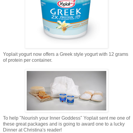
Yoplait yogurt now offers a Greek style yogurt with 12 grams
of protein per container.
To help "Nourish your Inner Goddess" Yoplait sent me one of
these great packages and is going to award one to a lucky
Dinner at Christina's reader!