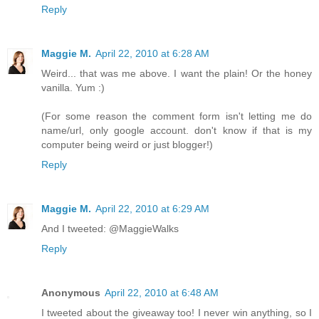
Reply
Maggie M.
April 22, 2010 at 6:28 AM
Weird... that was me above. I want the plain! Or the honey
vanilla. Yum :)
(For some reason the comment form isn't letting me do
name/url, only google account. don't know if that is my
computer being weird or just blogger!)
Reply
Maggie M.
April 22, 2010 at 6:29 AM
And I tweeted: @MaggieWalks
Reply
Anonymous
April 22, 2010 at 6:48 AM
I tweeted about the giveaway too! I never win anything, so I