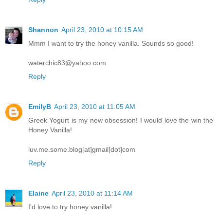
Shannon
April 23, 2010 at 10:15 AM
Mmm I want to try the honey vanilla. Sounds so good!
waterchic83@yahoo.com
Reply
EmilyB
April 23, 2010 at 11:05 AM
Greek Yogurt is my new obsession! I would love the win the
Honey Vanilla!
luv.me.some.blog[at]gmail[dot]com
Reply
Elaine
April 23, 2010 at 11:14 AM
I'd love to try honey vanilla!