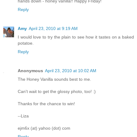
hands down - honey vanilla!! Happy Friday!
Reply
Amy
April 23, 2010 at 9:19 AM
I would love to try the plain to see how it tastes on a baked
potatoe.
Reply
Anonymous
April 23, 2010 at 10:02 AM
The Honey Vanilla sounds best to me.
Can't wait to get the glossy photo, too! :)
Thanks for the chance to win!
--Liza
ejm6x (at) yahoo (dot) com
Reply