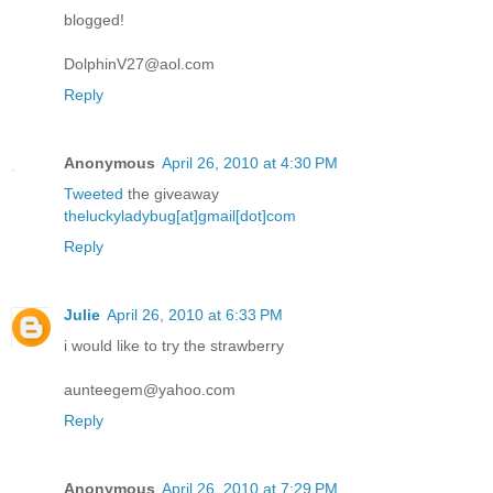
blogged!
DolphinV27@aol.com
Reply
Anonymous
April 26, 2010 at 4:30 PM
Tweeted
the giveaway
theluckyladybug[at]gmail[dot]com
Reply
Julie
April 26, 2010 at 6:33 PM
i would like to try the strawberry
aunteegem@yahoo.com
Reply
Anonymous
April 26, 2010 at 7:29 PM