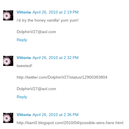
Vittoria
April 26, 2010 at 2:19 PM
i'd try the honey vanilla! yum yum!
DolphinV27@aol.com
Reply
Vittoria
April 26, 2010 at 2:32 PM
tweeted!
http://twitter.com/DolphinV27/status/12900383804
DolphinV27@aol.com
Reply
Vittoria
April 26, 2010 at 2:36 PM
http://tiam0.blogspot.com/2010/04/possible-wins-here.html