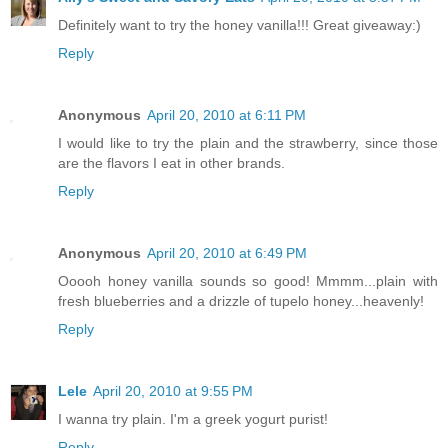
Definitely want to try the honey vanilla!!! Great giveaway:)
Reply
Anonymous
April 20, 2010 at 6:11 PM
I would like to try the plain and the strawberry, since those
are the flavors I eat in other brands.
Reply
Anonymous
April 20, 2010 at 6:49 PM
Ooooh honey vanilla sounds so good! Mmmm...plain with
fresh blueberries and a drizzle of tupelo honey...heavenly!
Reply
Lele
April 20, 2010 at 9:55 PM
I wanna try plain. I'm a greek yogurt purist!
Reply