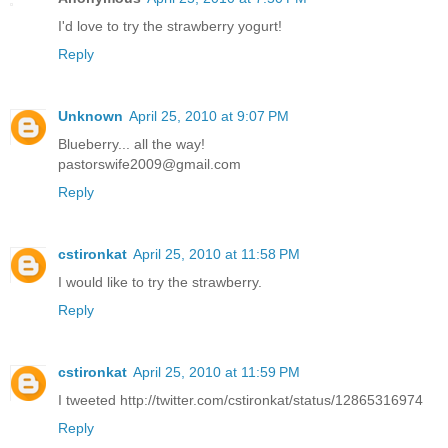
I'd love to try the strawberry yogurt!
Reply
Unknown
April 25, 2010 at 9:07 PM
Blueberry... all the way!
pastorswife2009@gmail.com
Reply
cstironkat
April 25, 2010 at 11:58 PM
I would like to try the strawberry.
Reply
cstironkat
April 25, 2010 at 11:59 PM
I tweeted http://twitter.com/cstironkat/status/12865316974
Reply