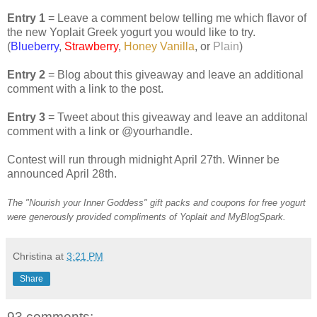
Entry 1
= Leave a comment below telling me which flavor of
the new Yoplait Greek yogurt you would like to try.
(
Blueberry
,
Strawberry
,
Honey Vanilla
, or
Plain
)
Entry 2
= Blog about this giveaway and leave an additional
comment with a link to the post.
Entry 3
= Tweet about this giveaway and leave an additonal
comment with a link or @yourhandle.
Contest will run through midnight April 27th. Winner be
announced April 28th.
The "Nourish your Inner Goddess" gift packs and coupons for free yogurt
were generously provided compliments of Yoplait and MyBlogSpark.
Christina
at
3:21 PM
Share
93 comments: