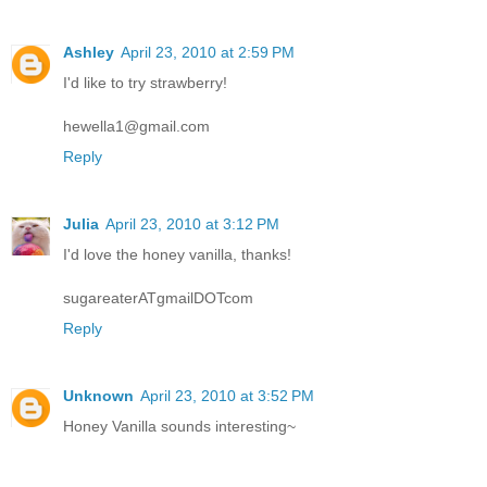
Ashley
April 23, 2010 at 2:59 PM
I'd like to try strawberry!
hewella1@gmail.com
Reply
Julia
April 23, 2010 at 3:12 PM
I'd love the honey vanilla, thanks!
sugareaterATgmailDOTcom
Reply
Unknown
April 23, 2010 at 3:52 PM
Honey Vanilla sounds interesting~