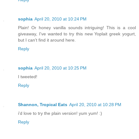
sophia
April 20, 2010 at 10:24 PM
Plain! Or honey vanilla sounds intriguing! This is a cool
giveaway, I've wanted to try this new Yoplait greek yogurt,
but I can't find it around here.
Reply
sophia
April 20, 2010 at 10:25 PM
I tweeted!
Reply
Shannon, Tropical Eats
April 20, 2010 at 10:28 PM
i'd love to try the plain version! yum yum! :)
Reply