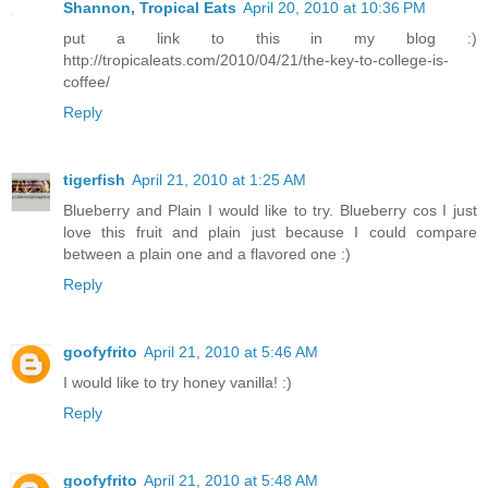
Shannon, Tropical Eats
April 20, 2010 at 10:36 PM
put a link to this in my blog :)
http://tropicaleats.com/2010/04/21/the-key-to-college-is-
coffee/
Reply
tigerfish
April 21, 2010 at 1:25 AM
Blueberry and Plain I would like to try. Blueberry cos I just
love this fruit and plain just because I could compare
between a plain one and a flavored one :)
Reply
goofyfrito
April 21, 2010 at 5:46 AM
I would like to try honey vanilla! :)
Reply
goofyfrito
April 21, 2010 at 5:48 AM