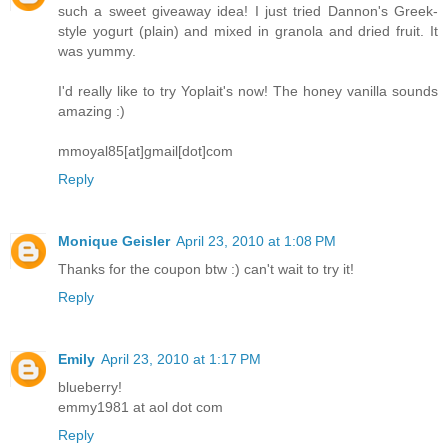
such a sweet giveaway idea! I just tried Dannon's Greek-
style yogurt (plain) and mixed in granola and dried fruit. It
was yummy.
I'd really like to try Yoplait's now! The honey vanilla sounds
amazing :)
mmoyal85[at]gmail[dot]com
Reply
Monique Geisler
April 23, 2010 at 1:08 PM
Thanks for the coupon btw :) can't wait to try it!
Reply
Emily
April 23, 2010 at 1:17 PM
blueberry!
emmy1981 at aol dot com
Reply