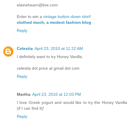
elainehearn@live.com
Enter to win a
vintage button-down shirt
!
clothed much, a modest fashion blog
Reply
Celestia
April 23, 2010 at 11:22 AM
I definitely want to try Honey Vanilla.
celestia dot price at gmail dot com
Reply
Martha
April 23, 2010 at 12:03 PM
I love Greek yogurt and would like to try the Honey Vanilla
(if I can find it)!
Reply