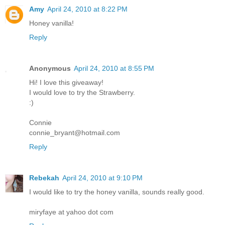
Amy
April 24, 2010 at 8:22 PM
Honey vanilla!
Reply
Anonymous
April 24, 2010 at 8:55 PM
Hi! I love this giveaway!
I would love to try the Strawberry.
:)
Connie
connie_bryant@hotmail.com
Reply
Rebekah
April 24, 2010 at 9:10 PM
I would like to try the honey vanilla, sounds really good.
miryfaye at yahoo dot com