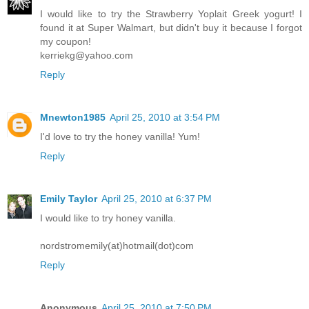
I would like to try the Strawberry Yoplait Greek yogurt! I
found it at Super Walmart, but didn't buy it because I forgot
my coupon!
kerriekg@yahoo.com
Reply
Mnewton1985
April 25, 2010 at 3:54 PM
I'd love to try the honey vanilla! Yum!
Reply
Emily Taylor
April 25, 2010 at 6:37 PM
I would like to try honey vanilla.
nordstromemily(at)hotmail(dot)com
Reply
Anonymous
April 25, 2010 at 7:50 PM