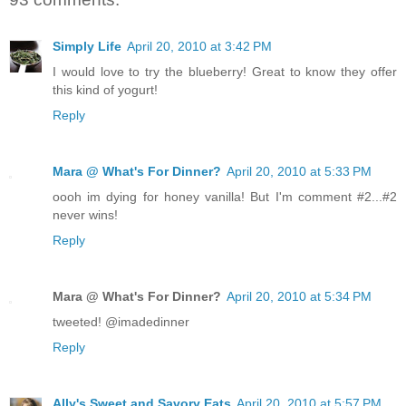
Simply Life
April 20, 2010 at 3:42 PM
I would love to try the blueberry! Great to know they offer
this kind of yogurt!
Reply
Mara @ What's For Dinner?
April 20, 2010 at 5:33 PM
oooh im dying for honey vanilla! But I'm comment #2...#2
never wins!
Reply
Mara @ What's For Dinner?
April 20, 2010 at 5:34 PM
tweeted! @imadedinner
Reply
Ally's Sweet and Savory Eats
April 20, 2010 at 5:57 PM