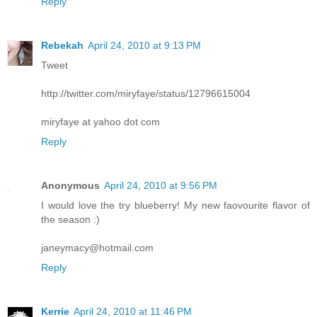
Reply
Rebekah
April 24, 2010 at 9:13 PM
Tweet
http://twitter.com/miryfaye/status/12796615004
miryfaye at yahoo dot com
Reply
Anonymous
April 24, 2010 at 9:56 PM
I would love the try blueberry! My new faovourite flavor of
the season :)
janeymacy@hotmail.com
Reply
Kerrie
April 24, 2010 at 11:46 PM