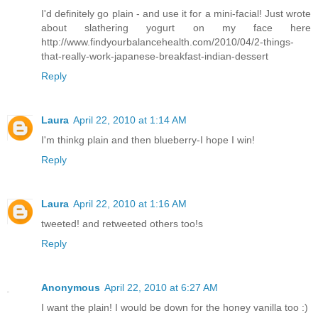
I'd definitely go plain - and use it for a mini-facial! Just wrote
about slathering yogurt on my face here
http://www.findyourbalancehealth.com/2010/04/2-things-
that-really-work-japanese-breakfast-indian-dessert
Reply
Laura
April 22, 2010 at 1:14 AM
I'm thinkg plain and then blueberry-I hope I win!
Reply
Laura
April 22, 2010 at 1:16 AM
tweeted! and retweeted others too!s
Reply
Anonymous
April 22, 2010 at 6:27 AM
I want the plain! I would be down for the honey vanilla too :)