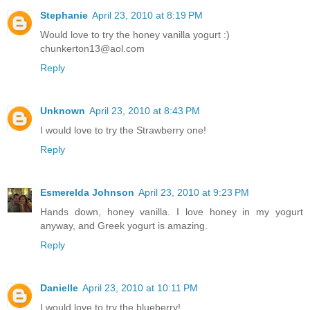
Stephanie
April 23, 2010 at 8:19 PM
Would love to try the honey vanilla yogurt :)
chunkerton13@aol.com
Reply
Unknown
April 23, 2010 at 8:43 PM
I would love to try the Strawberry one!
Reply
Esmerelda Johnson
April 23, 2010 at 9:23 PM
Hands down, honey vanilla. I love honey in my yogurt
anyway, and Greek yogurt is amazing.
Reply
Danielle
April 23, 2010 at 10:11 PM
I would love to try the blueberry!