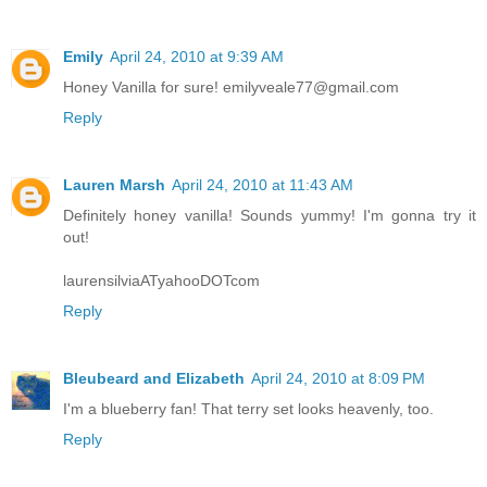
Emily
April 24, 2010 at 9:39 AM
Honey Vanilla for sure! emilyveale77@gmail.com
Reply
Lauren Marsh
April 24, 2010 at 11:43 AM
Definitely honey vanilla! Sounds yummy! I'm gonna try it
out!
laurensilviaATyahooDOTcom
Reply
Bleubeard and Elizabeth
April 24, 2010 at 8:09 PM
I'm a blueberry fan! That terry set looks heavenly, too.
Reply