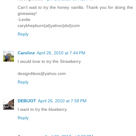
Can't wait to try the honey vanilla. Thank you for doing the
giveaway!
-Leslie
carykhepburn{at}yahoo{dot}com
Reply
Caroline
April 26, 2010 at 7:44 PM
I would love to try the Strawberry.
design4less@yahoo.com
Reply
DEBIJOT
April 26, 2010 at 7:58 PM
I want to try the blueberry.
Reply