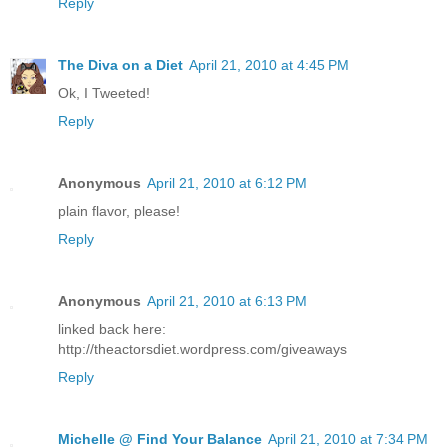
Reply
The Diva on a Diet
April 21, 2010 at 4:45 PM
Ok, I Tweeted!
Reply
Anonymous
April 21, 2010 at 6:12 PM
plain flavor, please!
Reply
Anonymous
April 21, 2010 at 6:13 PM
linked back here:
http://theactorsdiet.wordpress.com/giveaways
Reply
Michelle @ Find Your Balance
April 21, 2010 at 7:34 PM