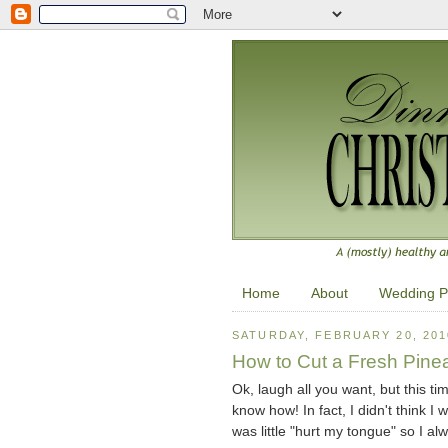
Home
About
Wedding P
SATURDAY, FEBRUARY 20, 201
How to Cut a Fresh Pine
Ok, laugh all you want, but this ti
know how! In fact, I didn't think I 
was little "hurt my tongue" so I alw