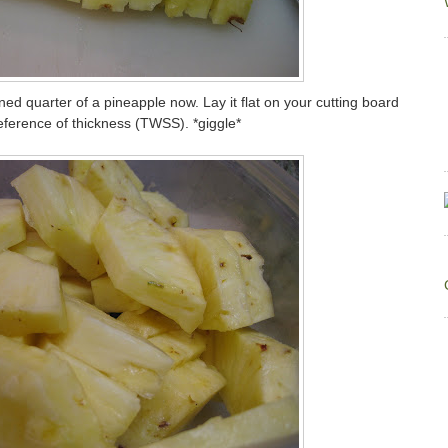
d quarter of a pineapple now. Lay it flat on your cutting board
preference of thickness (TWSS). *giggle*