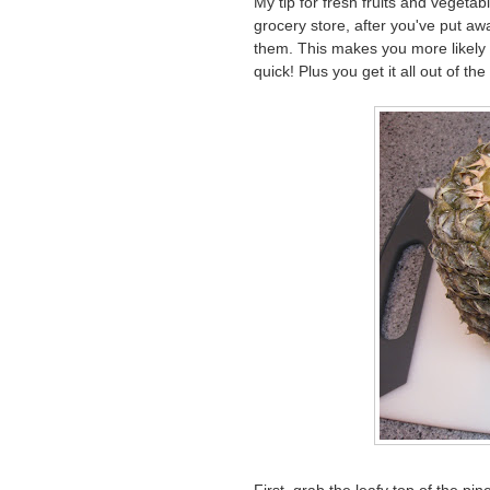
My tip for fresh fruits and vegeta
grocery store, after you've put aw
them. This makes you more likely 
quick! Plus you get it all out of th