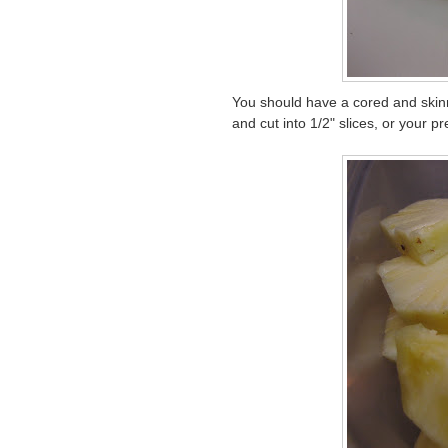
You should have a cored and skinne
and cut into 1/2" slices, or your 