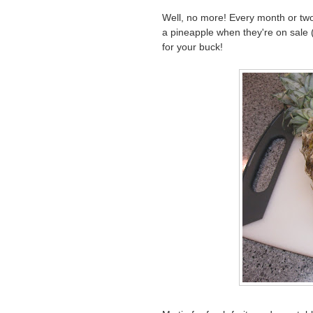
Well, no more! Every month or two
a pineapple when they're on sale (
for your buck!