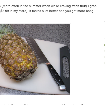
 (more often in the summer when we're craving fresh fruit) I grab
$2.99 in my store). It tastes a lot better and you get more bang