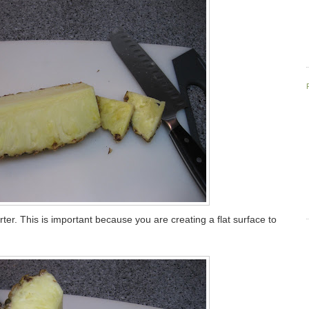
ter. This is important because you are creating a flat surface to