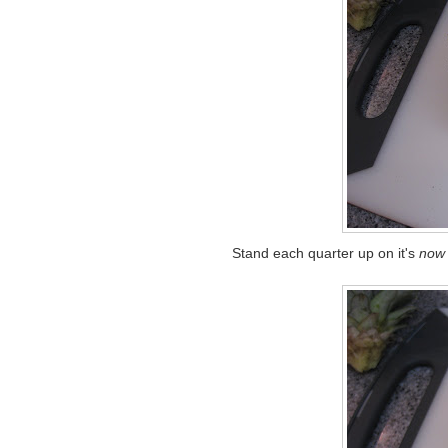
Stand each quarter up on it's
now 