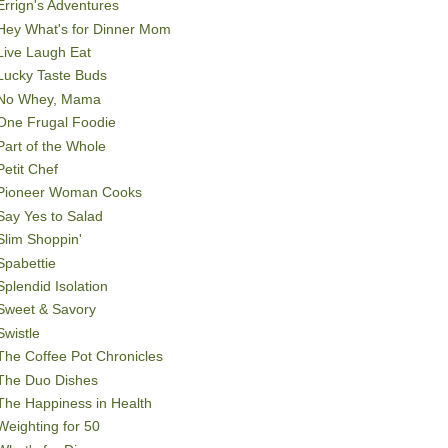
Errign's Adventures
Hey What's for Dinner Mom
Live Laugh Eat
Lucky Taste Buds
No Whey, Mama
One Frugal Foodie
Part of the Whole
Petit Chef
Pioneer Woman Cooks
Say Yes to Salad
Slim Shoppin'
Spabettie
Splendid Isolation
Sweet & Savory
Swistle
The Coffee Pot Chronicles
The Duo Dishes
The Happiness in Health
Weighting for 50