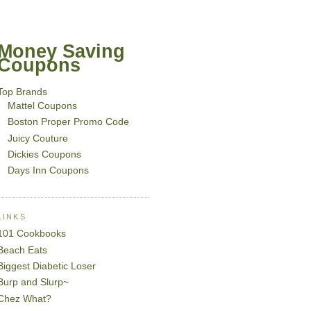
Money Saving
Coupons
Top Brands
Mattel Coupons
Boston Proper Promo Code
Juicy Couture
Dickies Coupons
Days Inn Coupons
LINKS
101 Cookbooks
Beach Eats
Biggest Diabetic Loser
Burp and Slurp~
Chez What?