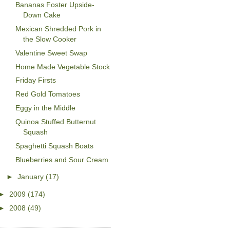
Bananas Foster Upside-
Down Cake
Mexican Shredded Pork in
the Slow Cooker
Valentine Sweet Swap
Home Made Vegetable Stock
Friday Firsts
Red Gold Tomatoes
Eggy in the Middle
Quinoa Stuffed Butternut
Squash
Spaghetti Squash Boats
Blueberries and Sour Cream
►
January
(17)
►
2009
(174)
►
2008
(49)