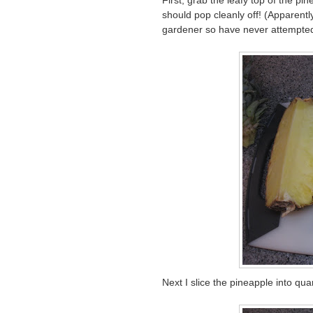
First, grab the leafy top of the p
should pop cleanly off! (Apparentl
gardener so have never attempted
Next I slice the pineapple into qua