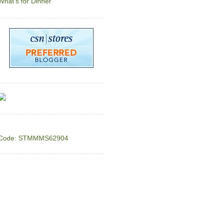
What's for Dinner
Code: STMMMS62904