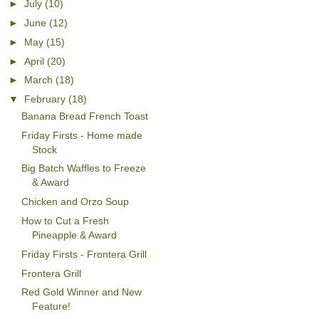
►
July
(10)
►
June
(12)
►
May
(15)
►
April
(20)
►
March
(18)
▼
February
(18)
Banana Bread French Toast
Friday Firsts - Home made
Stock
Big Batch Waffles to Freeze
& Award
Chicken and Orzo Soup
How to Cut a Fresh
Pineapple & Award
Friday Firsts - Frontera Grill
Frontera Grill
Red Gold Winner and New
Feature!