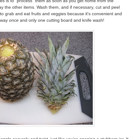
bles is to "process" them as soon as you get home from the
ay the other items. Wash them, and if necessary, cut and peel
to grab and eat fruits and veggies because it's convenient and
e way
once
and only one cutting board and knife wash!