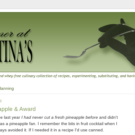
lanning
0
apple & Award
me last year
I had never cut a fresh pineapple before
and didn't
was a pineapple fan. I remember the bits in fruit cocktail when I
ays avoided it. If I needed it in a recipe I'd use canned.