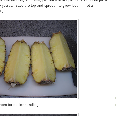
ineapple securely and
twist
, just like you're opening a stubborn jar. It
y you can save the top and sprout it to grow, but I'm not a
.)
rters for easier handling.