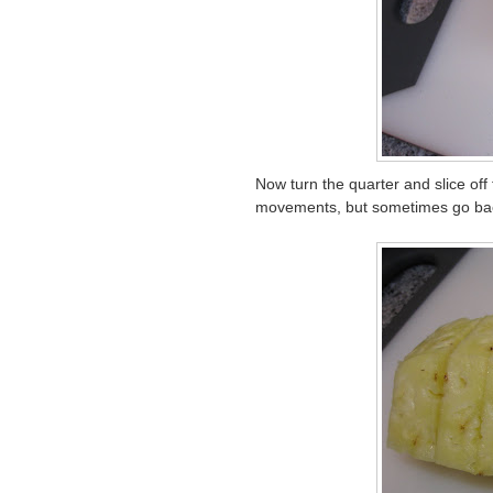
Now turn the quarter and slice off t
movements, but sometimes go back