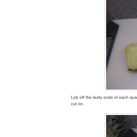
Lob off the leafy ends of each quar
cut on.