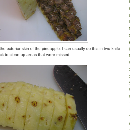
he exterior skin of the pineapple. I can usually do this in two knife
 to clean up areas that were missed.