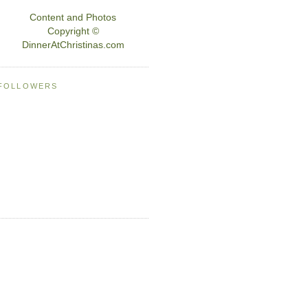
Content and Photos
Copyright ©
DinnerAtChristinas.com
FOLLOWERS