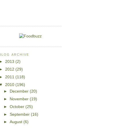
BLOG ARCHIVE
►
2013
(2)
►
2012
(29)
►
2011
(118)
▼
2010
(196)
►
December
(20)
►
November
(19)
►
October
(25)
►
September
(16)
►
August
(6)