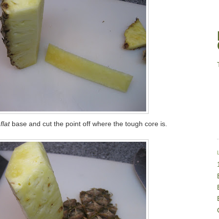
flat
base and cut the point off where the tough core is.