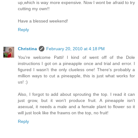
up,which is way more expensive. Now I wont be afraid to try
cutting my own!!
Have a blessed weekend!
Reply
Christina
February 20, 2010 at 4:18 PM
You're welcome Patti! I kind of went off of the Dole
instructions I got on a pineapple once and trial and error. I
figured I wasn't the only clueless one! There's probably a
million ways to cut a pineapple, this is just what works for
us! :)
Also, I forgot to add about sprouting the top. I read it can
just grow, but it won't produce fruit. A pineapple isn't
asexual, it needs a male and a female plant to flower so it
will just look like the frawns on the top, no fruit!
Reply