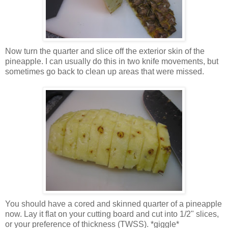
Now turn the quarter and slice off the exterior skin of the
pineapple. I can usually do this in two knife movements, but
sometimes go back to clean up areas that were missed.
You should have a cored and skinned quarter of a pineapple
now. Lay it flat on your cutting board and cut into 1/2" slices,
or your preference of thickness (TWSS). *giggle*