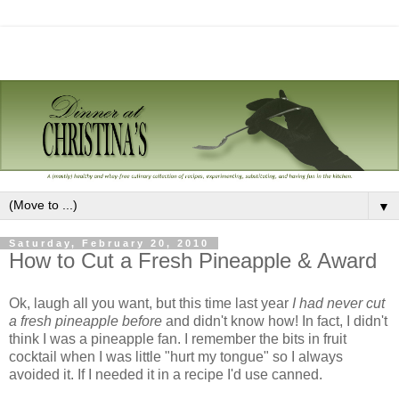
▼
Saturday, February 20, 2010
How to Cut a Fresh Pineapple & Award
Ok, laugh all you want, but this time last year
I had never cut
a fresh pineapple before
and didn't know how! In fact, I didn't
think I was a pineapple fan. I remember the bits in fruit
cocktail when I was little "hurt my tongue" so I always
avoided it. If I needed it in a recipe I'd use canned.