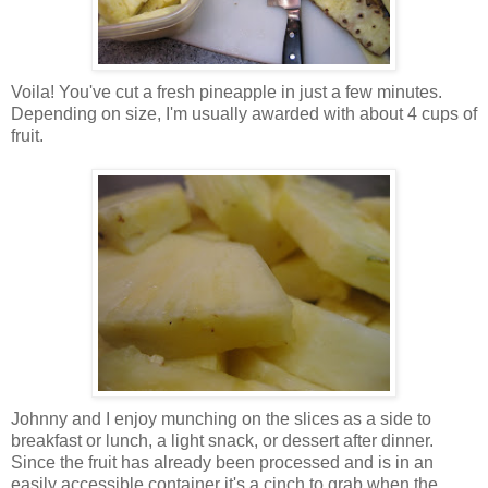
Voila! You've cut a fresh pineapple in just a few minutes.
Depending on size, I'm usually awarded with about 4 cups of
fruit.
Johnny and I enjoy munching on the slices as a side to
breakfast or lunch, a light snack, or dessert after dinner.
Since the fruit has already been processed and is in an
easily accessible container it's a cinch to grab when the