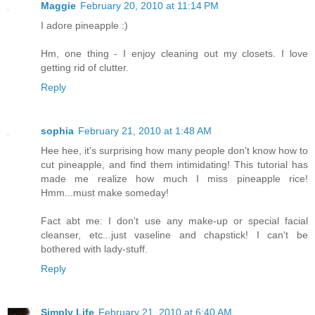
Maggie
February 20, 2010 at 11:14 PM
I adore pineapple :)
Hm, one thing - I enjoy cleaning out my closets. I love
getting rid of clutter.
Reply
sophia
February 21, 2010 at 1:48 AM
Hee hee, it's surprising how many people don't know how to
cut pineapple, and find them intimidating! This tutorial has
made me realize how much I miss pineapple rice!
Hmm...must make someday!
Fact abt me: I don't use any make-up or special facial
cleanser, etc...just vaseline and chapstick! I can't be
bothered with lady-stuff.
Reply
Simply Life
February 21, 2010 at 6:40 AM