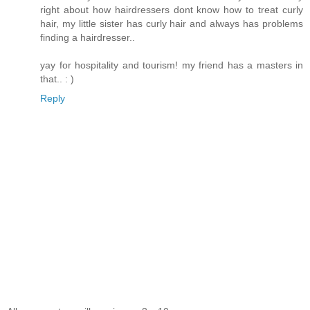
right about how hairdressers dont know how to treat curly
hair, my little sister has curly hair and always has problems
finding a hairdresser..
yay for hospitality and tourism! my friend has a masters in
that.. : )
Reply