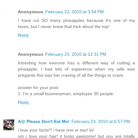
Anonymous
February 22, 2010 at 3:54 PM
I have cut SO many pineapples because it's one of my
faves, but I never knew that trick about the top!
Reply
Anonymous
February 23, 2010 at 12:31 PM
Intresting how everone has a different way of cutting a
pineapple, I had lots of experence when my wife was
pregante this was her craving of all the things to crave.
answer for your post:
1. I'm a small businessman, employee 30 people.
Reply
A@ Please Don't Eat Me!
February 23, 2010 at 6:57 PM
i love your facts!!! i have one or two! lol
um i love your hair! it looks awesome! but you are totally