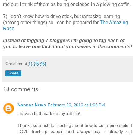
me out. I think of them as being enclosed in a glowing coffin.
7) I don't know how to drive stick, but fantasize learning
(among other things) so I can be prepared for
The Amazing
Race
.
Instead of tagging 7 bloggers I'm going to tag each of
you to leave one fact about yourselves in the comments!
Christina
at
11:25 AM
Share
14 comments:
Nonnas News
February 20, 2010 at 1:06 PM
I have a birthmark on my left hip!
Thanks so much for posting about how to cut a pineapple! I
LOVE fresh pineapple and always buy it already cut