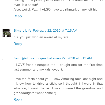
Cutting up a pineapple is one of my favorite things to do
ever. It is so fun!
Also, weird, Patti- I ALSO have a birthmark on my left hip.
Reply
Simply Life
February 22, 2010 at 7:15 AM
p.s. you just won an award at my site!
Reply
Jenn@slim-shoppin
February 22, 2010 at 8:19 AM
I LOVE fresh pineapple too. I bought one for the first time
last summer and my kids loved it.
Love the facts about you. I saw Amazing race last night and
I know how to drive a stick, so I thought if I were in that
situation, I would be ok! I was bummed the grandma and
granddaughter went home :(
Reply