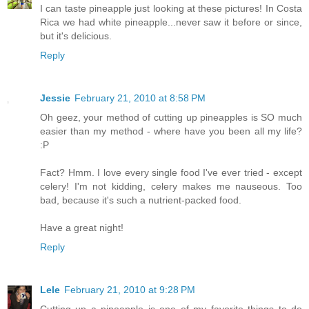
I can taste pineapple just looking at these pictures! In Costa
Rica we had white pineapple...never saw it before or since,
but it's delicious.
Reply
Jessie
February 21, 2010 at 8:58 PM
Oh geez, your method of cutting up pineapples is SO much
easier than my method - where have you been all my life?
:P
Fact? Hmm. I love every single food I've ever tried - except
celery! I'm not kidding, celery makes me nauseous. Too
bad, because it's such a nutrient-packed food.
Have a great night!
Reply
Lele
February 21, 2010 at 9:28 PM