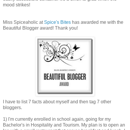
mood strikes!
Miss Spiceaholic at
Spice's Bites
has awarded me with the
Beautiful Blogger award! Thank you!
I have to list 7 facts about myself and then tag 7 other
bloggers.
1) I'm currently enrolled in school again, going for my
Bachelor's in Hospitality and Tourism. My plan is to open an