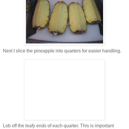
Next I slice the pineapple into quarters for easier handling.
Lob off the leafy ends of each quarter. This is important