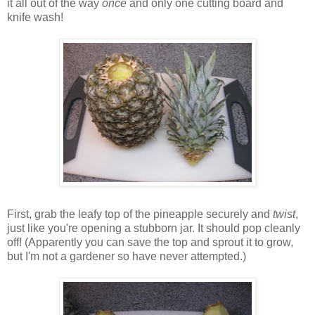
it all out of the way
once
and only one cutting board and
knife wash!
First, grab the leafy top of the pineapple securely and
twist
,
just like you're opening a stubborn jar. It should pop cleanly
off! (Apparently you can save the top and sprout it to grow,
but I'm not a gardener so have never attempted.)