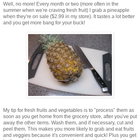
Well, no more! Every month or two (more often in the
summer when we're craving fresh fruit) I grab a pineapple
when they're on sale ($2.99 in my store). It tastes a lot better
and you get more bang for your buck!
My tip for fresh fruits and vegetables is to "process" them as
soon as you get home from the grocery store, after you've put
away the other items. Wash them, and if necessary, cut and
peel them. This makes you more likely to grab and eat fruits
and veggies because it's convenient and quick! Plus you get