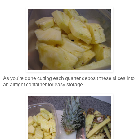
As you're done cutting each quarter deposit these slices into
an airtight container for easy storage.