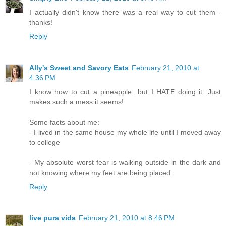
I actually didn't know there was a real way to cut them -
thanks!
Reply
Ally's Sweet and Savory Eats
February 21, 2010 at
4:36 PM
I know how to cut a pineapple...but I HATE doing it. Just
makes such a mess it seems!
Some facts about me:
- I lived in the same house my whole life until I moved away
to college
- My absolute worst fear is walking outside in the dark and
not knowing where my feet are being placed
Reply
live pura vida
February 21, 2010 at 8:46 PM