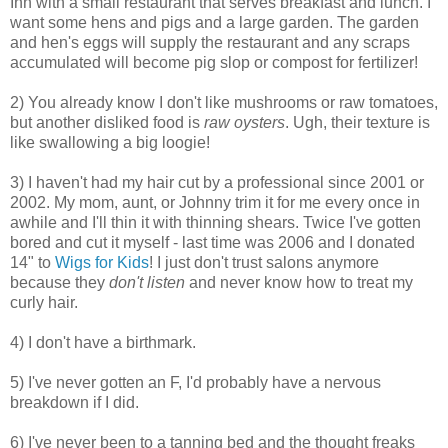
Inn with a small restaurant that serves breakfast and lunch. I
want some hens and pigs and a large garden. The garden
and hen's eggs will supply the restaurant and any scraps
accumulated will become pig slop or compost for fertilizer!
2) You already know I don't like mushrooms or raw tomatoes,
but another disliked food is
raw oysters
. Ugh, their texture is
like swallowing a big loogie!
3) I haven't had my hair cut by a professional since 2001 or
2002. My mom, aunt, or Johnny trim it for me every once in
awhile and I'll thin it with thinning shears. Twice I've gotten
bored and cut it myself - last time was 2006 and I donated
14" to
Wigs for Kids
! I just don't trust salons anymore
because they
don't listen
and never know how to treat my
curly hair.
4) I don't have a birthmark.
5) I've never gotten an F, I'd probably have a nervous
breakdown if I did.
6) I've never been to a tanning bed and the thought freaks