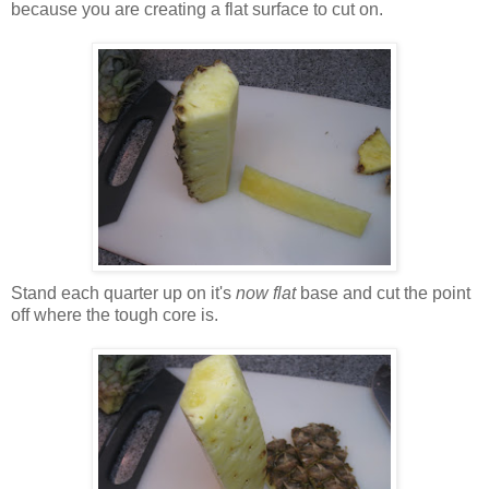
because you are creating a flat surface to cut on.
Stand each quarter up on it's
now flat
base and cut the point
off where the tough core is.