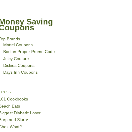
Money Saving
Coupons
Top Brands
Mattel Coupons
Boston Proper Promo Code
Juicy Couture
Dickies Coupons
Days Inn Coupons
LINKS
101 Cookbooks
Beach Eats
Biggest Diabetic Loser
Burp and Slurp~
Chez What?