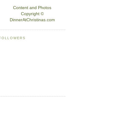
Content and Photos
Copyright ©
DinnerAtChristinas.com
FOLLOWERS