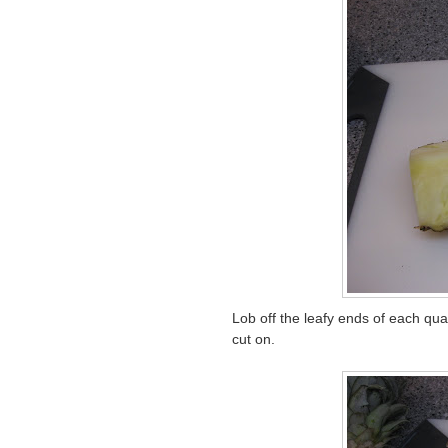
Lob off the leafy ends of each quar
cut on.