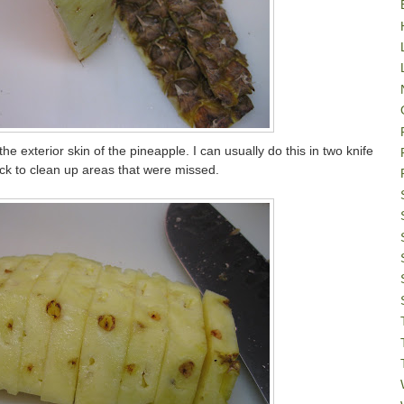
he exterior skin of the pineapple. I can usually do this in two knife
 to clean up areas that were missed.