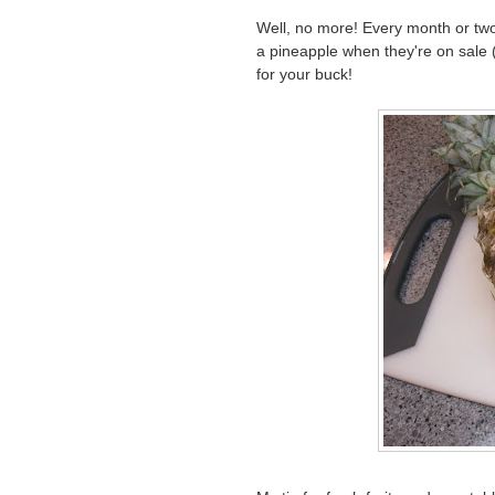
Well, no more! Every month or two
a pineapple when they're on sale (
for your buck!