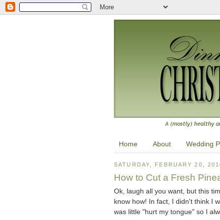
Home
About
Wedding P
SATURDAY, FEBRUARY 20, 201
How to Cut a Fresh Pine
Ok, laugh all you want, but this ti
know how! In fact, I didn't think I 
was little "hurt my tongue" so I alw