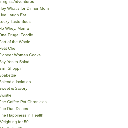
Errign's Adventures
Hey What's for Dinner Mom
Live Laugh Eat
Lucky Taste Buds
No Whey, Mama
One Frugal Foodie
Part of the Whole
Petit Chef
Pioneer Woman Cooks
Say Yes to Salad
Slim Shoppin'
Spabettie
Splendid Isolation
Sweet & Savory
Swistle
The Coffee Pot Chronicles
The Duo Dishes
The Happiness in Health
Weighting for 50