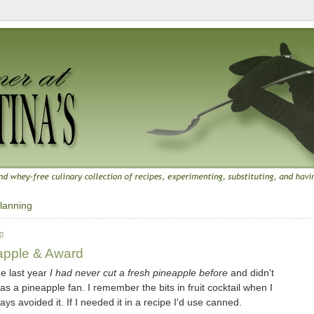
lanning
0
apple & Award
me last year
I had never cut a fresh pineapple before
and didn't
was a pineapple fan. I remember the bits in fruit cocktail when I
ays avoided it. If I needed it in a recipe I'd use canned.