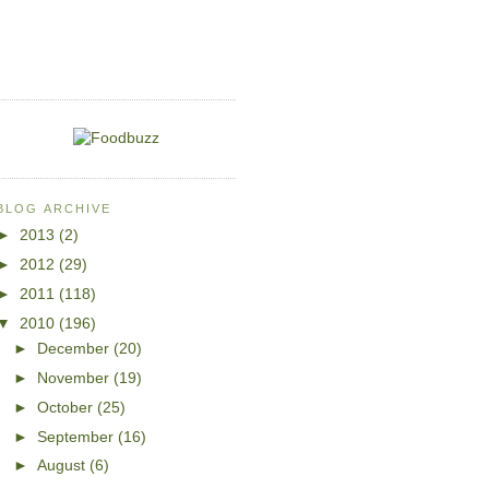
BLOG ARCHIVE
►
2013
(2)
►
2012
(29)
►
2011
(118)
▼
2010
(196)
►
December
(20)
►
November
(19)
►
October
(25)
►
September
(16)
►
August
(6)