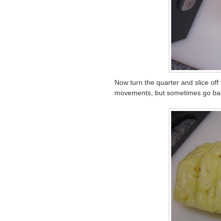
Now turn the quarter and slice off t
movements, but sometimes go back