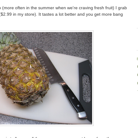
 (more often in the summer when we're craving fresh fruit) I grab
$2.99 in my store). It tastes a lot better and you get more bang