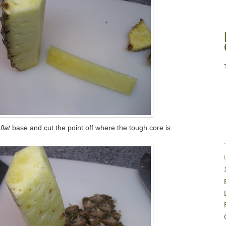
flat
base and cut the point off where the tough core is.