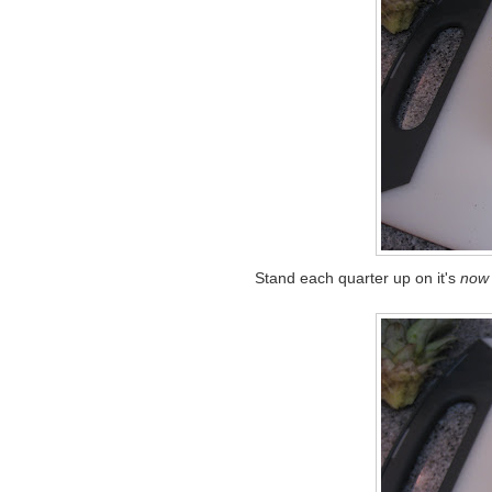
Stand each quarter up on it's
now 