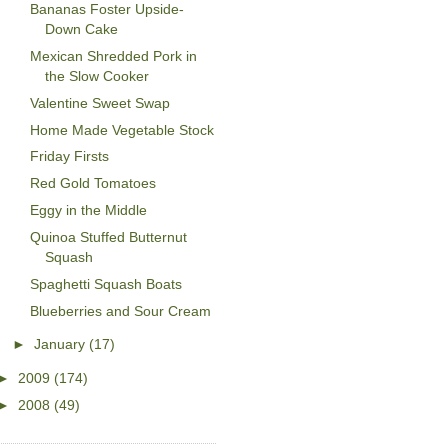
Bananas Foster Upside-
Down Cake
Mexican Shredded Pork in
the Slow Cooker
Valentine Sweet Swap
Home Made Vegetable Stock
Friday Firsts
Red Gold Tomatoes
Eggy in the Middle
Quinoa Stuffed Butternut
Squash
Spaghetti Squash Boats
Blueberries and Sour Cream
►
January
(17)
►
2009
(174)
►
2008
(49)