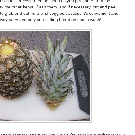
bles is to "process" them as soon as you get home from the
ay the other items. Wash them, and if necessary, cut and peel
to grab and eat fruits and veggies because it's convenient and
e way
once
and only one cutting board and knife wash!