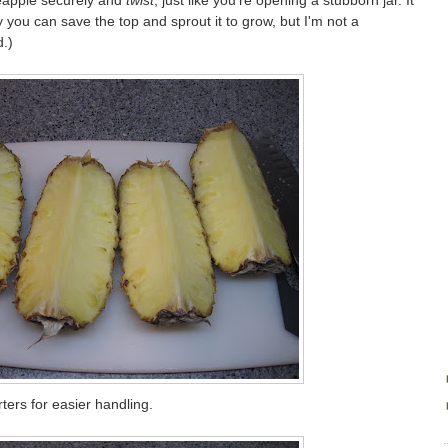
ineapple securely and
twist
, just like you're opening a stubborn jar. It
y you can save the top and sprout it to grow, but I'm not a
.)
rters for easier handling.