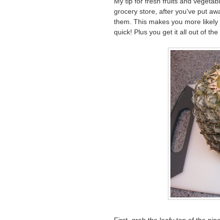
My tip for fresh fruits and vegeta
grocery store, after you've put aw
them. This makes you more likely 
quick! Plus you get it all out of th