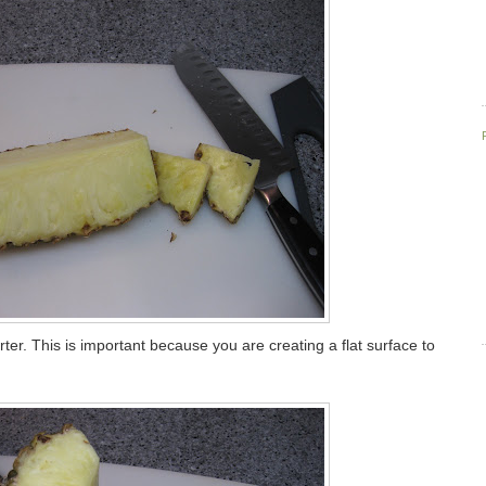
ter. This is important because you are creating a flat surface to