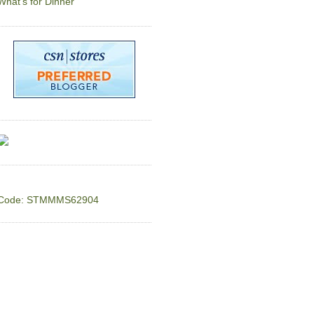
What's for Dinner
Code: STMMMS62904