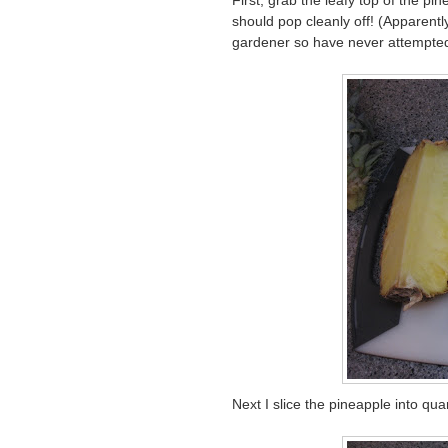
First, grab the leafy top of the p
should pop cleanly off! (Apparentl
gardener so have never attempted
Next I slice the pineapple into qua