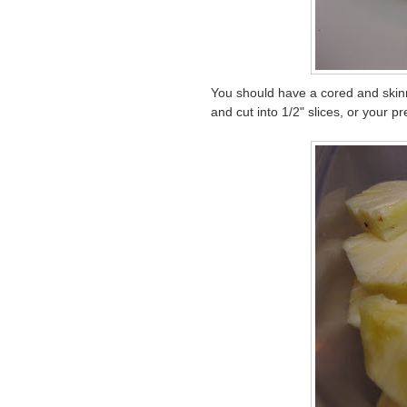
You should have a cored and skinne
and cut into 1/2" slices, or your 