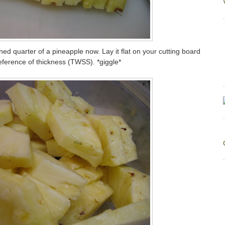
d quarter of a pineapple now. Lay it flat on your cutting board
preference of thickness (TWSS). *giggle*