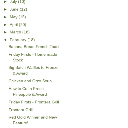
►
July
(10)
►
June
(12)
►
May
(15)
►
April
(20)
►
March
(18)
▼
February
(18)
Banana Bread French Toast
Friday Firsts - Home made
Stock
Big Batch Waffles to Freeze
& Award
Chicken and Orzo Soup
How to Cut a Fresh
Pineapple & Award
Friday Firsts - Frontera Grill
Frontera Grill
Red Gold Winner and New
Feature!