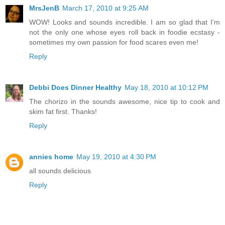
MrsJenB
March 17, 2010 at 9:25 AM
WOW! Looks and sounds incredible. I am so glad that I'm
not the only one whose eyes roll back in foodie ecstasy -
sometimes my own passion for food scares even me!
Reply
Debbi Does Dinner Healthy
May 18, 2010 at 10:12 PM
The chorizo in the sounds awesome, nice tip to cook and
skim fat first. Thanks!
Reply
annies home
May 19, 2010 at 4:30 PM
all sounds delicious
Reply