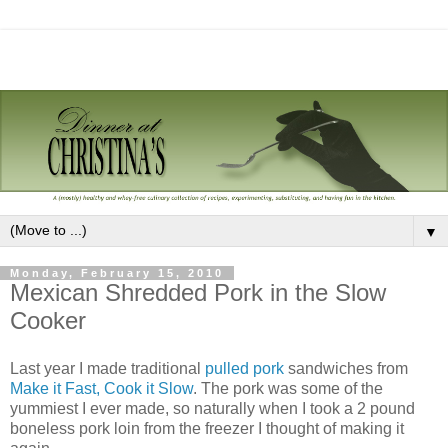
▼
Monday, February 15, 2010
Mexican Shredded Pork in the Slow
Cooker
Last year I made traditional
pulled pork
sandwiches from
Make it Fast, Cook it Slow
. The pork was some of the
yummiest I ever made, so naturally when I took a 2 pound
boneless pork loin from the freezer I thought of making it