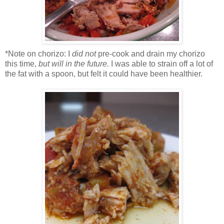
*Note on chorizo: I
did not
pre-cook and drain my chorizo
this time,
but will in the future.
I was able to strain off a lot of
the fat with a spoon, but felt it could have been healthier.