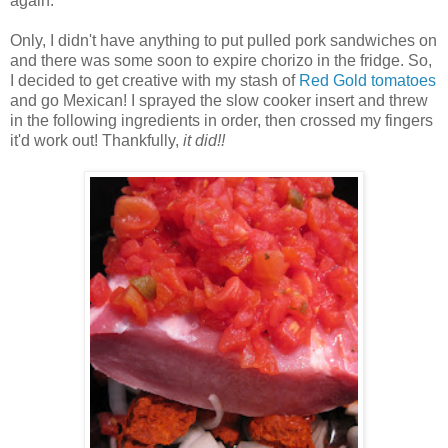
again.
Only, I didn't have anything to put pulled pork sandwiches on
and there was some soon to expire chorizo in the fridge. So,
I decided to get creative with my stash of
Red Gold
tomatoes
and go Mexican! I sprayed the slow cooker insert and threw
in the following ingredients in order, then crossed my fingers
it'd work out! Thankfully,
it did!!