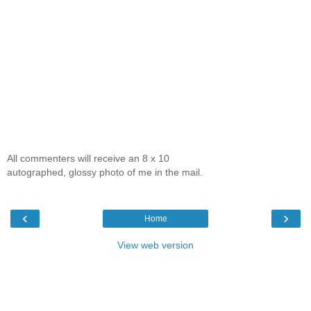
All commenters will receive an 8 x 10
autographed, glossy photo of me in the mail.
‹
›
Home
View web version