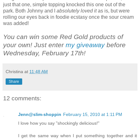
just that one, simple topping knocked this one out of the
park. Both Johnny and I
absolutely loved it
as is, but were
rolling our eyes back in foodie ecstasy once the sour cream
was added!
You can win some Red Gold products of
your own! Just enter
my giveaway
before
Wednesday, February 17th!
Christina
at
11:48 AM
Share
12 comments:
Jenn@slim-shoppin
February 15, 2010 at 1:11 PM
I love how you say "shockingly delicious!"
I get the same way when I put something together and it