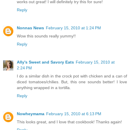
works out great! I will definitely try this for sure!
Reply
Nonnas News
February 15, 2010 at 1:24 PM
Wow this sounds really yummy!!
Reply
Ally's Sweet and Savory Eats
February 15, 2010 at
2:24 PM
I do a similar dish in the crock pot with chicken and a can of
diced tomatoes/chilies. But, this one sounds better! I love
anything wrapped in a tortilla.
Reply
Nowheymama
February 15, 2010 at 6:13 PM
This looks great, and I love that cookbook! Thanks again!