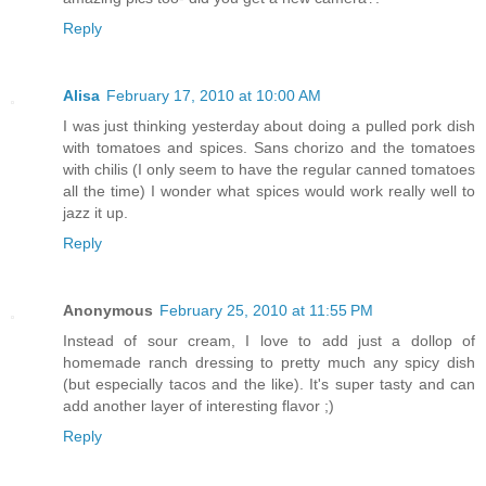
Reply
Alisa
February 17, 2010 at 10:00 AM
I was just thinking yesterday about doing a pulled pork dish
with tomatoes and spices. Sans chorizo and the tomatoes
with chilis (I only seem to have the regular canned tomatoes
all the time) I wonder what spices would work really well to
jazz it up.
Reply
Anonymous
February 25, 2010 at 11:55 PM
Instead of sour cream, I love to add just a dollop of
homemade ranch dressing to pretty much any spicy dish
(but especially tacos and the like). It's super tasty and can
add another layer of interesting flavor ;)
Reply