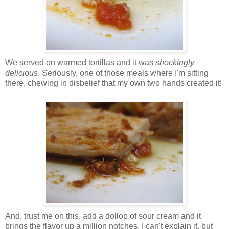
We served on warmed tortillas and it was
shockingly
delicious
. Seriously, one of those meals where I'm sitting
there, chewing in disbelief that my own two hands created it!
And, trust me on this, add a dollop of sour cream and it
brings the flavor up a million notches. I can't explain it, but