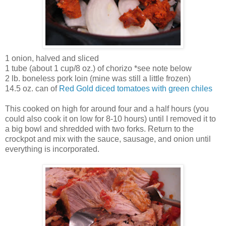
1 onion, halved and sliced
1 tube (about 1 cup/8 oz.) of chorizo *see note below
2 lb. boneless pork loin (mine was still a little frozen)
14.5 oz. can of
Red Gold
diced tomatoes with green chiles
This cooked on high for around four and a half hours (you
could also cook it on low for 8-10 hours) until I removed it to
a big bowl and shredded with two forks. Return to the
crockpot and mix with the sauce, sausage, and onion until
everything is incorporated.