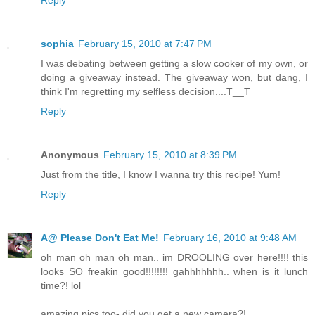
Reply
sophia
February 15, 2010 at 7:47 PM
I was debating between getting a slow cooker of my own, or
doing a giveaway instead. The giveaway won, but dang, I
think I'm regretting my selfless decision....T__T
Reply
Anonymous
February 15, 2010 at 8:39 PM
Just from the title, I know I wanna try this recipe! Yum!
Reply
A@ Please Don't Eat Me!
February 16, 2010 at 9:48 AM
oh man oh man oh man.. im DROOLING over here!!!! this
looks SO freakin good!!!!!!!! gahhhhhhh.. when is it lunch
time?! lol
amazing pics too- did you get a new camera?!