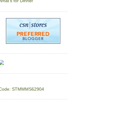
What's for Dinner
Code: STMMMS62904