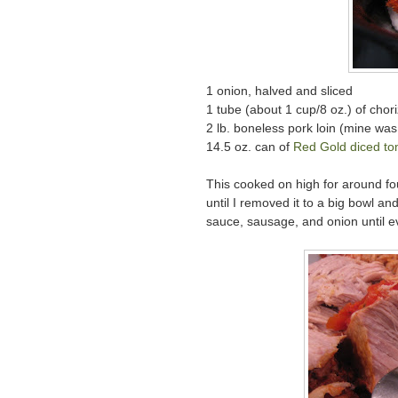
1 onion, halved and sliced
1 tube (about 1 cup/8 oz.) of chor
2 lb. boneless pork loin (mine was st
14.5 oz. can of
Red Gold
diced to
This cooked on high for around fou
until I removed it to a big bowl a
sauce, sausage, and onion until ev