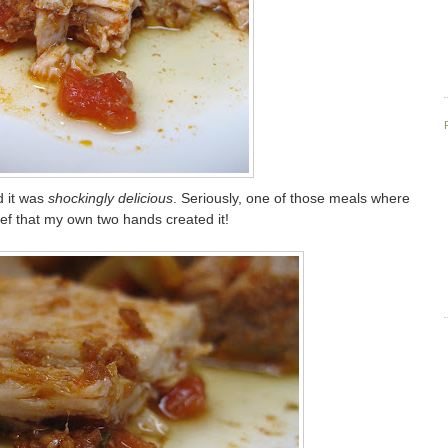
d it was
shockingly delicious
. Seriously, one of those meals where
lief that my own two hands created it!