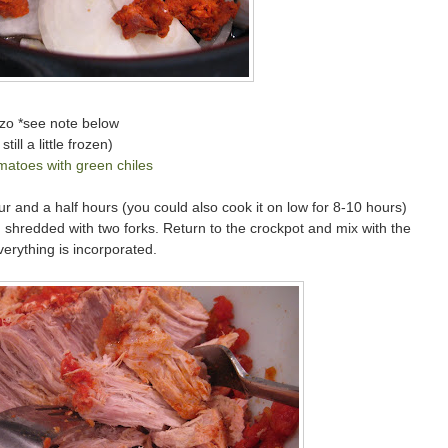
izo *see note below
ill a little frozen)
matoes with green chiles
r and a half hours (you could also cook it on low for 8-10 hours)
nd shredded with two forks. Return to the crockpot and mix with the
erything is incorporated.