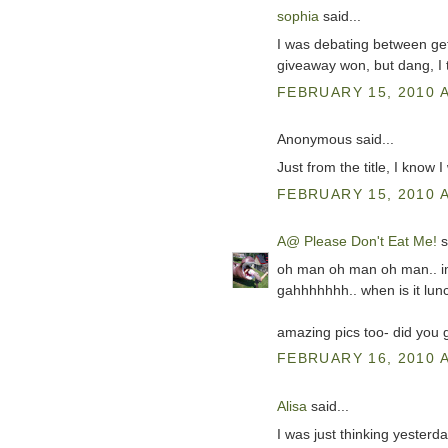
sophia
said...
I was debating between get
giveaway won, but dang, I t
FEBRUARY 15, 2010 A
Anonymous said...
Just from the title, I know 
FEBRUARY 15, 2010 A
A@ Please Don't Eat Me!
s
oh man oh man oh man.. im 
gahhhhhhh.. when is it lunc
amazing pics too- did you
FEBRUARY 16, 2010 A
Alisa
said...
I was just thinking yester