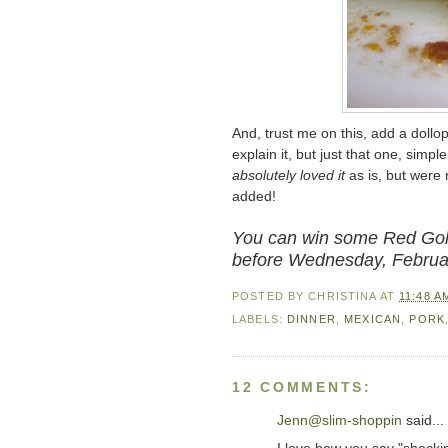
And, trust me on this, add a dollop
explain it, but just that one, simp
absolutely loved it
as is, but were
added!
You can win some Red Gold
before Wednesday, Februa
POSTED BY
CHRISTINA
AT
11:48 A
LABELS:
DINNER
,
MEXICAN
,
PORK
12 COMMENTS:
Jenn@slim-shoppin
said...