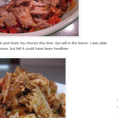
k and drain my chorizo this time,
but will in the future.
I was able
 spoon, but felt it could have been healthier.