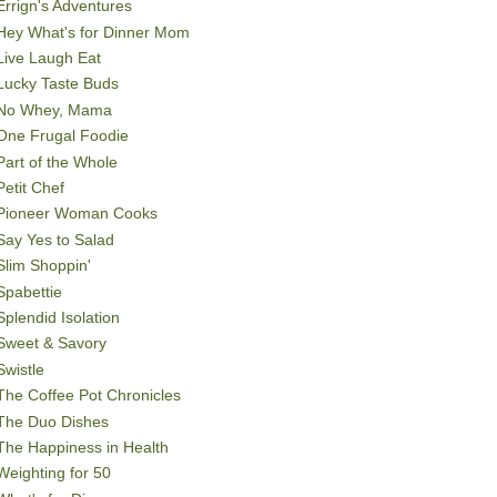
Errign's Adventures
Hey What's for Dinner Mom
Live Laugh Eat
Lucky Taste Buds
No Whey, Mama
One Frugal Foodie
Part of the Whole
Petit Chef
Pioneer Woman Cooks
Say Yes to Salad
Slim Shoppin'
Spabettie
Splendid Isolation
Sweet & Savory
Swistle
The Coffee Pot Chronicles
The Duo Dishes
The Happiness in Health
Weighting for 50