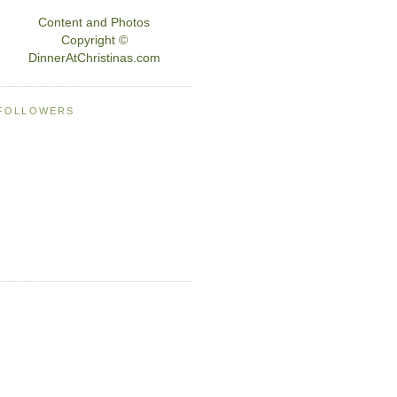
Content and Photos
Copyright ©
DinnerAtChristinas.com
FOLLOWERS