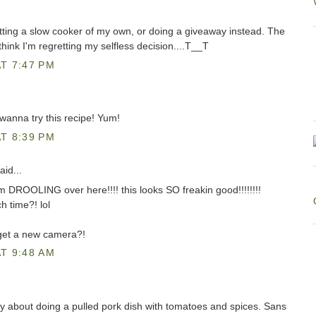
ting a slow cooker of my own, or doing a giveaway instead. The
hink I'm regretting my selfless decision....T__T
T 7:47 PM
I wanna try this recipe! Yum!
T 8:39 PM
aid...
DROOLING over here!!!! this looks SO freakin good!!!!!!!!
h time?! lol
 get a new camera?!
T 9:48 AM
day about doing a pulled pork dish with tomatoes and spices. Sans