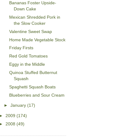
Bananas Foster Upside-
Down Cake
Mexican Shredded Pork in
the Slow Cooker
Valentine Sweet Swap
Home Made Vegetable Stock
Friday Firsts
Red Gold Tomatoes
Eggy in the Middle
Quinoa Stuffed Butternut
Squash
Spaghetti Squash Boats
Blueberries and Sour Cream
►
January
(17)
►
2009
(174)
►
2008
(49)