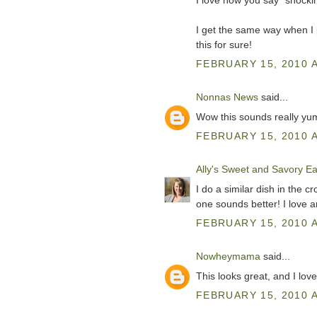
I love how you say "shockin
I get the same way when I pu
this for sure!
FEBRUARY 15, 2010 A
Nonnas News
said...
Wow this sounds really yu
FEBRUARY 15, 2010 A
Ally's Sweet and Savory Ea
I do a similar dish in the c
one sounds better! I love an
FEBRUARY 15, 2010 A
Nowheymama
said...
This looks great, and I lo
FEBRUARY 15, 2010 A