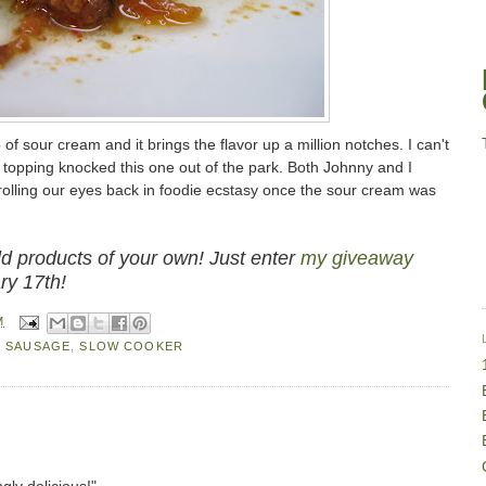
 of sour cream and it brings the flavor up a million notches. I can't
le topping knocked this one out of the park. Both Johnny and I
 rolling our eyes back in foodie ecstasy once the sour cream was
 products of your own! Just enter
my giveaway
ry 17th!
M
,
SAUSAGE
,
SLOW COOKER