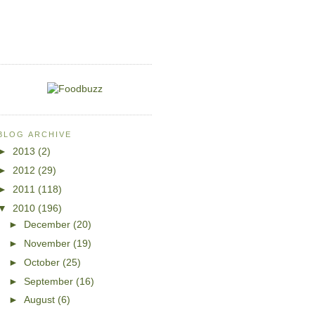
BLOG ARCHIVE
►
2013
(2)
►
2012
(29)
►
2011
(118)
▼
2010
(196)
►
December
(20)
►
November
(19)
►
October
(25)
►
September
(16)
►
August
(6)