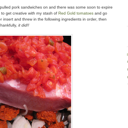
ut pulled pork sandwiches on and there was some soon to expire
d to get creative with my stash of
Red Gold
tomatoes
and go
 insert and threw in the following ingredients in order, then
Thankfully,
it did!!