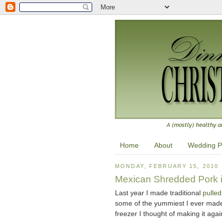
Home
About
Wedding P
MONDAY, FEBRUARY 15, 2010
Mexican Shredded Pork i
Last year I made traditional
pulled
some of the yummiest I ever made,
freezer I thought of making it agai