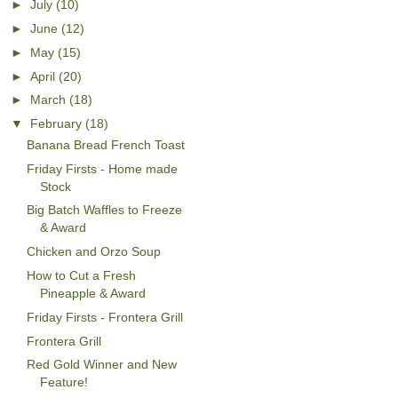
►
July
(10)
►
June
(12)
►
May
(15)
►
April
(20)
►
March
(18)
▼
February
(18)
Banana Bread French Toast
Friday Firsts - Home made
Stock
Big Batch Waffles to Freeze
& Award
Chicken and Orzo Soup
How to Cut a Fresh
Pineapple & Award
Friday Firsts - Frontera Grill
Frontera Grill
Red Gold Winner and New
Feature!