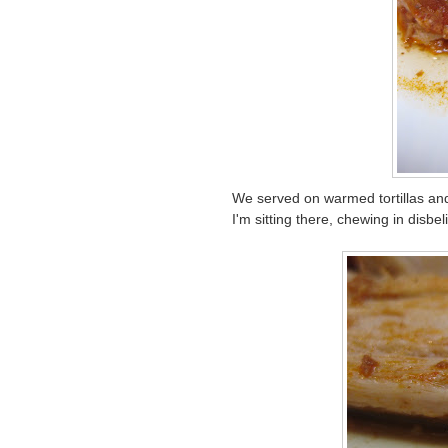
We served on warmed tortillas an
I'm sitting there, chewing in disbe