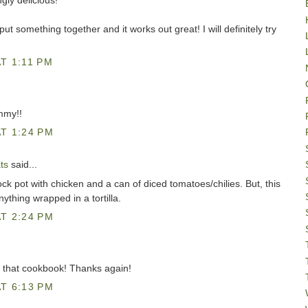
gly delicious!"
t something together and it works out great! I will definitely try
T 1:11 PM
mmy!!
T 1:24 PM
ts
said...
rock pot with chicken and a can of diced tomatoes/chilies. But, this
ything wrapped in a tortilla.
T 2:24 PM
ve that cookbook! Thanks again!
T 6:13 PM