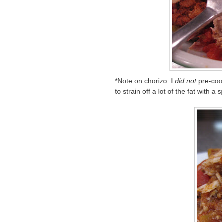
*Note on chorizo: I
did not
pre-coo
to strain off a lot of the fat with a