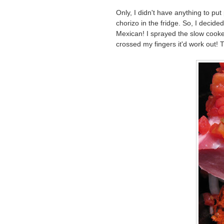
Only, I didn't have anything to p
chorizo in the fridge. So, I decide
Mexican! I sprayed the slow cooker
crossed my fingers it'd work out! 