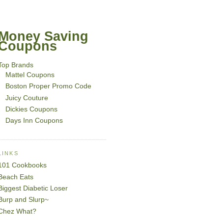
Money Saving
Coupons
Top Brands
Mattel Coupons
Boston Proper Promo Code
Juicy Couture
Dickies Coupons
Days Inn Coupons
LINKS
101 Cookbooks
Beach Eats
Biggest Diabetic Loser
Burp and Slurp~
Chez What?