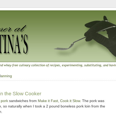
lanning
n the Slow Cooker
 pork
sandwiches from
Make it Fast, Cook it Slow
. The pork was
 so naturally when I took a 2 pound boneless pork loin from the
n.